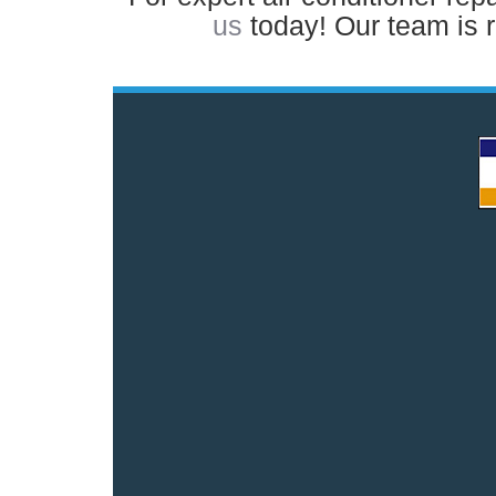
us
today! Our team is 