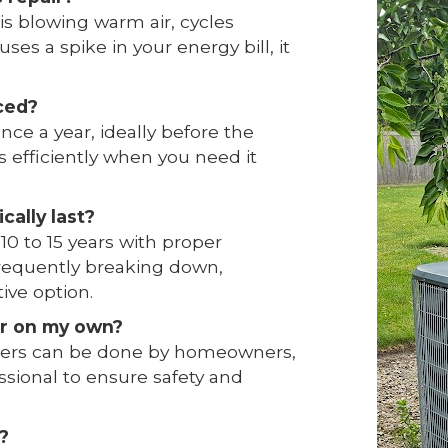
 is blowing warm air, cycles
ses a spike in your energy bill, it
ced?
ce a year, ideally before the
 efficiently when you need it
cally last?
 10 to 15 years with proper
 frequently breaking down,
ive option.
ner on my own?
ilters can be done by homeowners,
ssional to ensure safety and
?