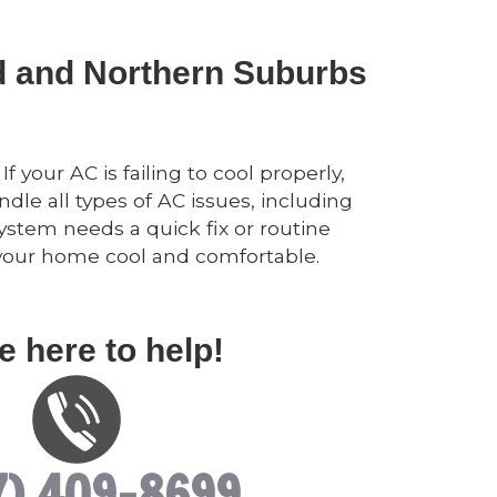
nd and Northern Suburbs
 your AC is failing to cool properly,
dle all types of AC issues, including
ystem needs a quick fix or routine
p your home cool and comfortable.
e here to help!
7) 409-8699