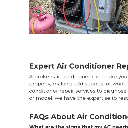
Expert Air Conditioner Re
A broken air conditioner can make your
properly, making odd sounds, or won't t
conditioner repair services to diagnos
or model, we have the expertise to res
FAQs About Air Condition
What are the signs that my AC needs