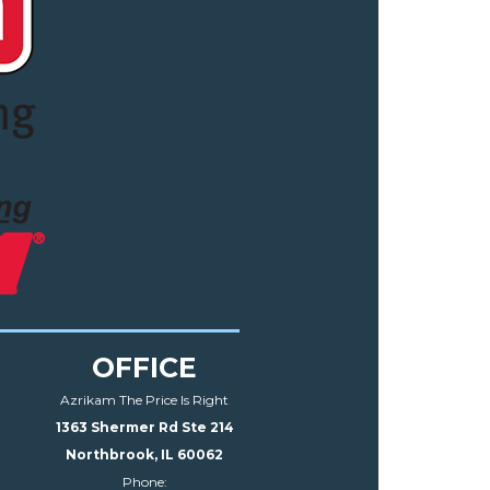
OFFICE
Azrikam The Price Is Right
1363 Shermer Rd Ste 214
Northbrook, IL 60062
Phone: