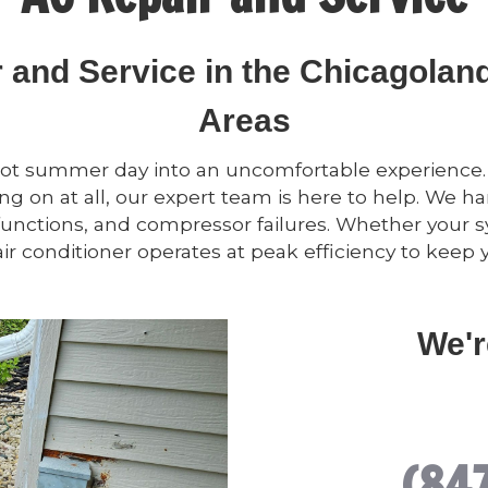
r and Service in the Chicagola
Areas
hot summer day into an uncomfortable experience. If
g on at all, our expert team is here to help. We han
functions, and compressor failures. Whether your s
ir conditioner operates at peak efficiency to kee
We'r
(84