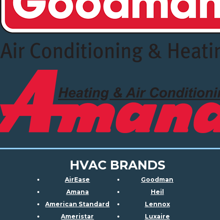
HVAC BRANDS
AirEase
Goodman
Amana
Heil
American Standard
Lennox
Ameristar
Luxaire