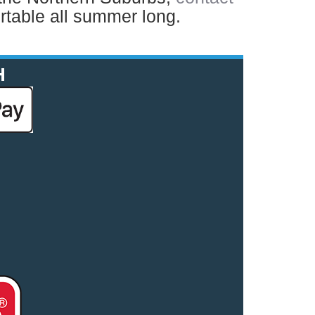
table all summer long.
H