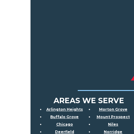
AREAS WE SERVE
Arlington Heights
Morton Grove
Buffalo Grove
Mount Prospect
Chicago
Niles
Deerfield
Norridge