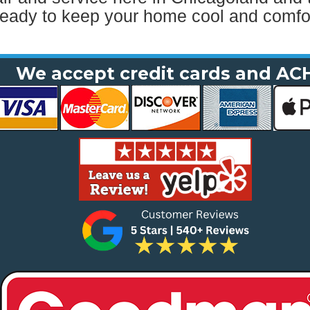
ready to keep your home cool and comfor
We accept credit cards and AC