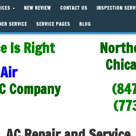
VICES
NEW REVIEW
CONTACT US
INSPECTION SERV
NER SERVICE
SERVICE PAGES
BLOG
e Is Right
North
Chic
Air
C Company
(84
(77
AC Repair and Service