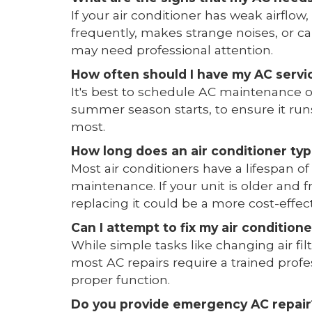
If your air conditioner has weak airflow,
frequently, makes strange noises, or cau
may need professional attention.
How often should I have my AC servi
It's best to schedule AC maintenance on
summer season starts, to ensure it runs
most.
How long does an air conditioner typi
Most air conditioners have a lifespan of
maintenance. If your unit is older and
replacing it could be a more cost-effect
Can I attempt to fix my air conditio
While simple tasks like changing air f
most AC repairs require a trained profe
proper function.
Do you provide emergency AC repair