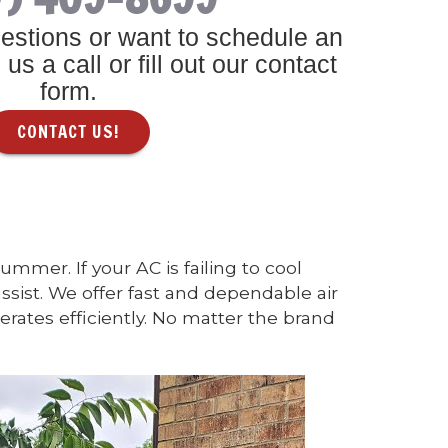
estions or want to schedule an
us a call or fill out our contact
form.
CONTACT US!
mer. If your AC is failing to cool
ssist. We offer fast and dependable air
rates efficiently. No matter the brand