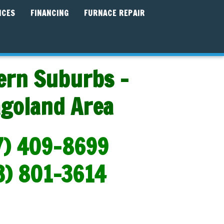
ICES
FINANCING
FURNACE REPAIR
ern Suburbs -
agoland Area
7) 409-8699
3) 801-3614