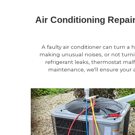
Air Conditioning Repai
A faulty air conditioner can turn a 
making unusual noises, or not turnin
refrigerant leaks, thermostat mal
maintenance, we'll ensure your a