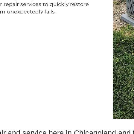
 repair services to quickly restore
 unexpectedly fails.
pair and service here in Chicagoland an