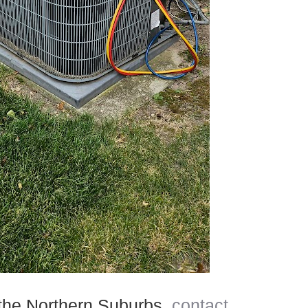
d the Northern Suburbs,
contact