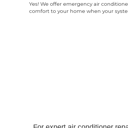
Yes! We offer emergency air conditioner
comfort to your home when your system
For expert air conditioner re