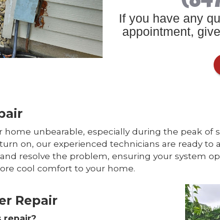
If you have any qu
appointment, give 
pair
 home unbearable, especially during the peak of sum
urn on, our experienced technicians are ready to a
e and resolve the problem, ensuring your system ope
tore cool comfort to your home.
er Repair
 repair?