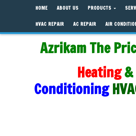
HOME
ABOUT US
PRODUCTS
SER
HVAC REPAIR
AC REPAIR
AIR CONDITIO
Azrikam The Pric
Heating
&
Conditioning
HVA