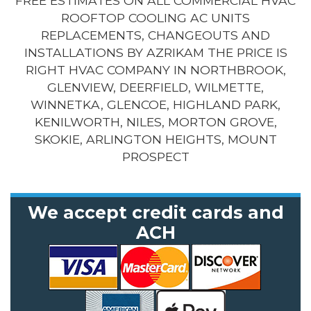
FREE ESTIMATES ON ALL COMMERCIAL HVAC
ROOFTOP COOLING AC UNITS
REPLACEMENTS, CHANGEOUTS AND
INSTALLATIONS BY AZRIKAM THE PRICE IS
RIGHT HVAC COMPANY IN NORTHBROOK,
GLENVIEW, DEERFIELD, WILMETTE,
WINNETKA, GLENCOE, HIGHLAND PARK,
KENILWORTH, NILES, MORTON GROVE,
SKOKIE, ARLINGTON HEIGHTS, MOUNT
PROSPECT
We accept credit cards and
ACH