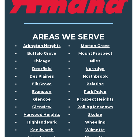
AREAS WE SERVE
Arlington Heights
Morton Grove
Buffalo Grove
Mount Prospect
Chicago
Niles
Deerfield
Norridge
Des Plaines
Northbrook
Elk Grove
Palatine
Evanston
Park Ridge
Glencoe
Prospect Heights
Glenview
Rolling Meadows
Harwood Heights
Skokie
Highland Park
Wheeling
Kenilworth
Wilmette