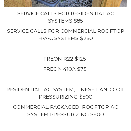
SERVICE CALLS FOR RESIDENTIAL AC
SYSTEMS $85
SERVICE CALLS FOR COMMERCIAL ROOFTOP
HVAC SYSTEMS $250
FREON R22 $125
FREON 410A $75
RESIDENTIAL AC SYSTEM, LINESET AND COIL
PRESSURIZING $500
COMMERCIAL PACKAGED ROOFTOP AC
SYSTEM PRESSURIZING $800