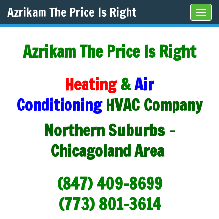
Azrikam The Price Is Right
Tog
navi
Azrikam The Price Is Right
Heating
&
Air
Conditioning
HVAC Company
Northern Suburbs -
Chicagoland Area
(847) 409-8699
(773) 801-3614