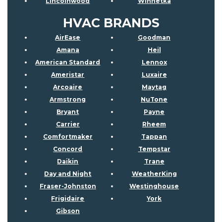
Lincolnwood
Winnetka
HVAC BRANDS
AirEase
Goodman
Amana
Heil
American Standard
Lennox
Ameristar
Luxaire
Arcoaire
Maytag
Armstrong
NuTone
Bryant
Payne
Carrier
Rheem
Comfortmaker
Tappan
Concord
Tempstar
Daikin
Trane
Day and Night
WeatherKing
Fraser-Johnston
Westinghouse
Frigidaire
York
Gibson