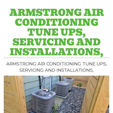
ARMSTRONG AIR
CONDITIONING
TUNE UPS,
SERVICING AND
INSTALLATIONS,
ARMSTRONG AIR CONDITIONING TUNE UPS,
SERVICING AND INSTALLATIONS,