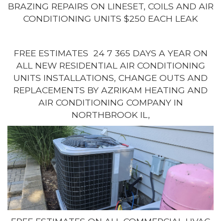
BRAZING REPAIRS ON LINESET, COILS AND AIR
CONDITIONING UNITS $250 EACH LEAK
FREE ESTIMATES 24 7 365 DAYS A YEAR ON
ALL NEW RESIDENTIAL AIR CONDITIONING
UNITS INSTALLATIONS, CHANGE OUTS AND
REPLACEMENTS BY AZRIKAM HEATING AND
AIR CONDITIONING COMPANY IN
NORTHBROOK IL,