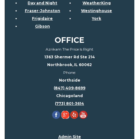
Day and Night
WeatherKing
Fraser-Johnston
Westinghouse
Frigidaire
York
Gibson
OFFICE
Azrikam The Price Is Right
1363 Shermer Rd Ste 214
Northbrook, IL 60062
Phone:
Northside
(847) 409-8699
Chicagoland
(773) 801-3614
Admin Site