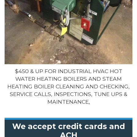
$450 & UP FOR INDUSTRIAL HVAC HOT
WATER HEATING BOILERS AND STEAM
HEATING BOILER CLEANING AND CHECKING,
SERVICE CALLS, INSPECTIONS, TUNE UPS &
MAINTENANCE,
We accept credit cards and
ACH