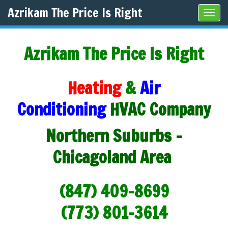
Azrikam The Price Is Right
Tog
navi
Azrikam The Price Is Right
Heating
&
Air
Conditioning
HVAC Company
Northern Suburbs -
Chicagoland Area
(847) 409-8699
(773) 801-3614