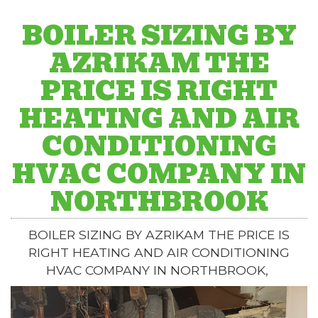
BOILER SIZING BY
AZRIKAM THE
PRICE IS RIGHT
HEATING AND AIR
CONDITIONING
HVAC COMPANY IN
NORTHBROOK
BOILER SIZING BY AZRIKAM THE PRICE IS
RIGHT HEATING AND AIR CONDITIONING
HVAC COMPANY IN NORTHBROOK,