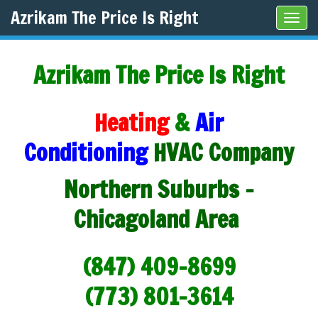
Azrikam The Price Is Right
Tog
navi
Azrikam The Price Is Right
Heating
&
Air
Conditioning
HVAC Company
Northern Suburbs -
Chicagoland Area
(847) 409-8699
(773) 801-3614