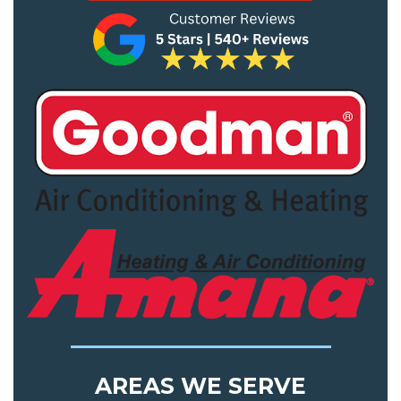
AREAS WE SERVE