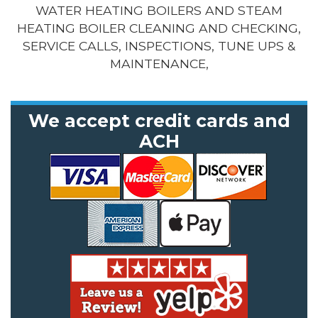
WATER HEATING BOILERS AND STEAM
HEATING BOILER CLEANING AND CHECKING,
SERVICE CALLS, INSPECTIONS, TUNE UPS &
MAINTENANCE,
We accept credit cards and
ACH