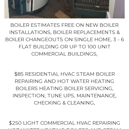
BOILER ESTIMATES FREE ON NEW BOILER
INSTALLATIONS, BOILER REPLACEMENTS &
BOILER CHANGEOUTS ON SINGLE HOME, 3 - 6
FLAT BUILDING OR UP TO 100 UNIT
COMMERCIAL BUILDINGS,
$85 RESIDENTIAL HVAC STEAM BOILER
REPAIRING AND HOT WATER HEATING
BOILERS HEATING BOILER SERVICING,
INSPECTION, TUNE UPS, MAINTENANCE,
CHECKING & CLEANING,
$250 LIGHT COMMERCIAL HVAC REPAIRING