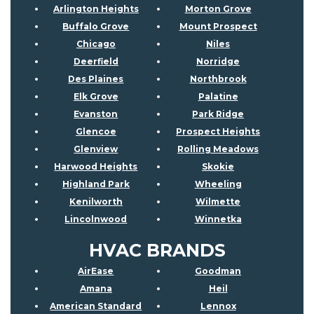
Arlington Heights
Morton Grove
Buffalo Grove
Mount Prospect
Chicago
Niles
Deerfield
Norridge
Des Plaines
Northbrook
Elk Grove
Palatine
Evanston
Park Ridge
Glencoe
Prospect Heights
Glenview
Rolling Meadows
Harwood Heights
Skokie
Highland Park
Wheeling
Kenilworth
Wilmette
Lincolnwood
Winnetka
HVAC BRANDS
AirEase
Goodman
Amana
Heil
American Standard
Lennox