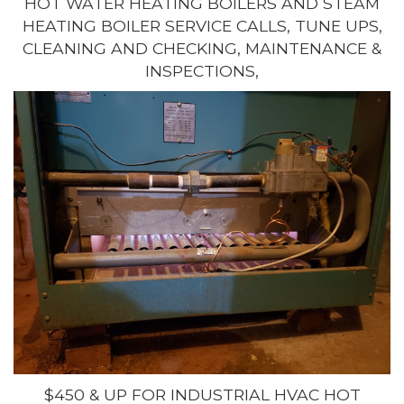
HOT WATER HEATING BOILERS AND STEAM
HEATING BOILER SERVICE CALLS, TUNE UPS,
CLEANING AND CHECKING, MAINTENANCE &
INSPECTIONS,
$450 & UP FOR INDUSTRIAL HVAC HOT