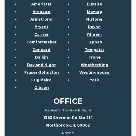
Ameristar
Luxaire
Arcoaire
Maytag
Armstrong
NuTone
Bryant
Payne
Carrier
Rheem
Comfortmaker
Tappan
Concord
Tempstar
Daikin
Trane
Day and Night
WeatherKing
Fraser-Johnston
Westinghouse
Frigidaire
York
Gibson
OFFICE
Azrikam The Price Is Right
1363 Shermer Rd Ste 214
Northbrook, IL 60062
Phone: