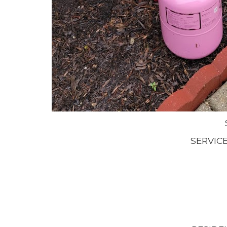
SERVIC