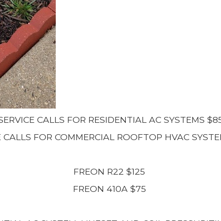
SERVICE CALLS FOR RESIDENTIAL AC SYSTEMS $8
E CALLS FOR COMMERCIAL ROOFTOP HVAC SYSTE
FREON R22 $125
FREON 410A $75