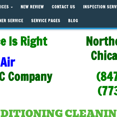
VICES
NEW REVIEW
CONTACT US
INSPECTION SERV
NER SERVICE
SERVICE PAGES
BLOG
e Is Right
North
Chic
Air
C Company
(84
(77
NDITIONING CLEANIN