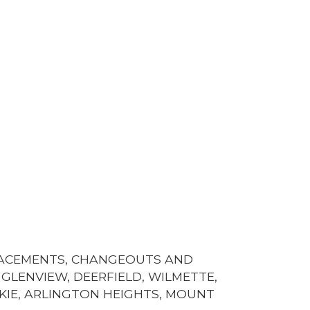
LACEMENTS, CHANGEOUTS AND
GLENVIEW, DEERFIELD, WILMETTE,
KIE, ARLINGTON HEIGHTS, MOUNT