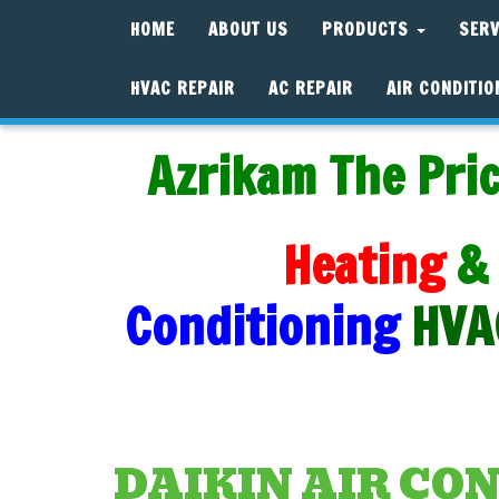
HOME
ABOUT US
PRODUCTS
SER
HVAC REPAIR
AC REPAIR
AIR CONDITIO
Azrikam The Pric
Heating
&
Conditioning
HVA
DAIKIN AIR CO