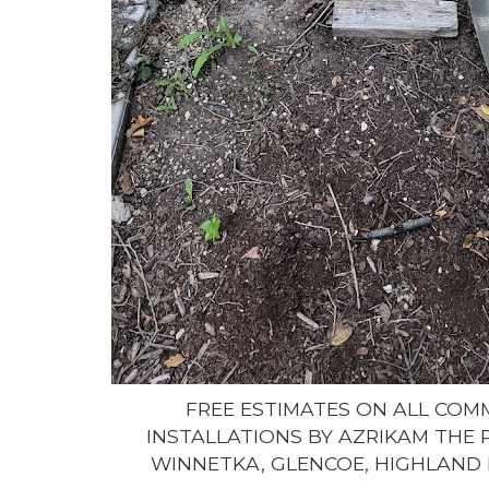
FREE ESTIMATES ON ALL CO
INSTALLATIONS BY AZRIKAM THE 
WINNETKA, GLENCOE, HIGHLAND 