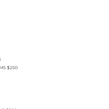
5
MS $250