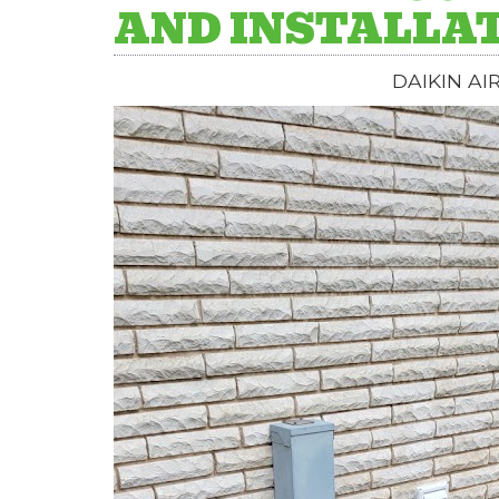
AND INSTALLA
DAIKIN AI