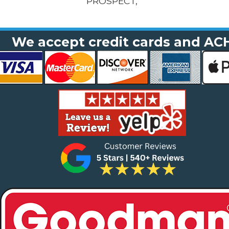
PROSPECT,
We accept credit cards and AC