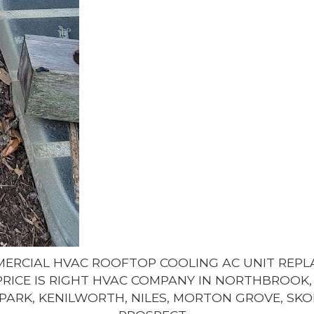
MMERCIAL HVAC ROOFTOP COOLING AC UNIT REP
PRICE IS RIGHT HVAC COMPANY IN NORTHBROOK, 
PARK, KENILWORTH, NILES, MORTON GROVE, SKO