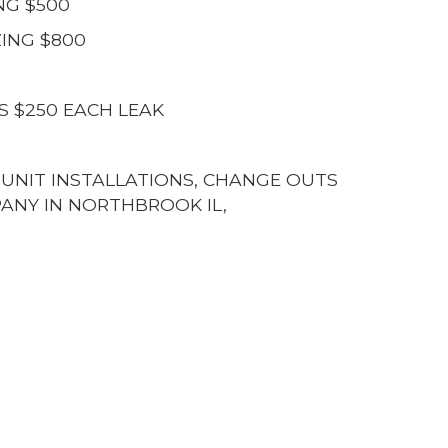
NG $500
ING $800
S $250 EACH LEAK
G UNIT INSTALLATIONS, CHANGE OUTS
ANY IN NORTHBROOK IL,