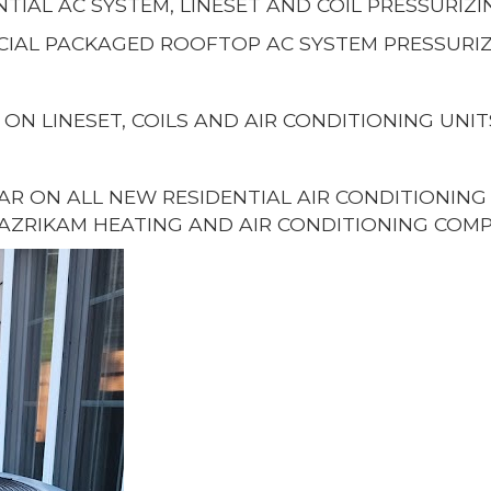
NTIAL AC SYSTEM, LINESET AND COIL PRESSURIZI
IAL PACKAGED ROOFTOP AC SYSTEM PRESSURIZ
 ON LINESET, COILS AND AIR CONDITIONING UNIT
EAR ON ALL NEW RESIDENTIAL AIR CONDITIONIN
AZRIKAM HEATING AND AIR CONDITIONING COMP