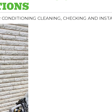
TIONS
R CONDITIONING CLEANING, CHECKING AND INST