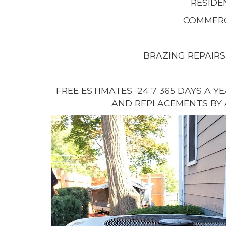
RESIDE
COMMERC
BRAZING REPAIRS
FREE ESTIMATES 24 7 365 DAYS A Y
AND REPLACEMENTS BY 