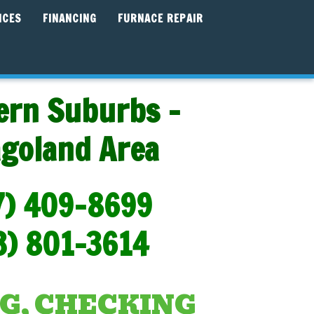
ICES
FINANCING
FURNACE REPAIR
ern Suburbs -
agoland Area
7) 409-8699
3) 801-3614
G, CHECKING