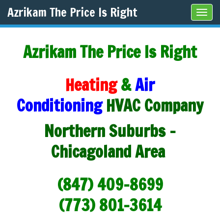
Azrikam The Price Is Right
Tog
navi
Azrikam The Price Is Right
Heating
&
Air
Conditioning
HVAC Company
Northern Suburbs -
Chicagoland Area
(847) 409-8699
(773) 801-3614