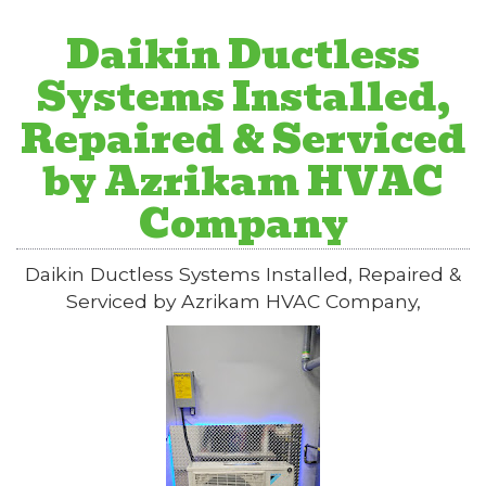
Daikin Ductless
Systems Installed,
Repaired & Serviced
by Azrikam HVAC
Company
Daikin Ductless Systems Installed, Repaired &
Serviced by Azrikam HVAC Company,