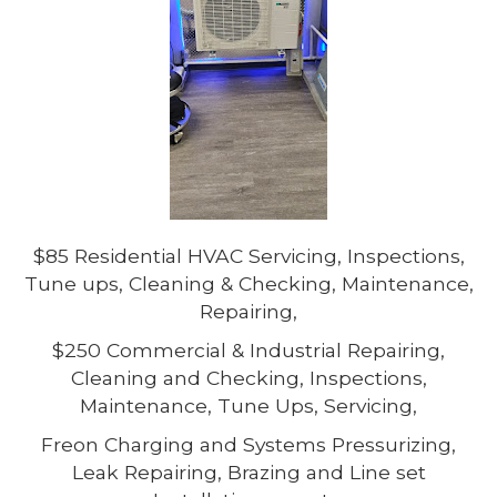
$85 Residential HVAC Servicing, Inspections,
Tune ups, Cleaning & Checking, Maintenance,
Repairing,
$250 Commercial & Industrial Repairing,
Cleaning and Checking, Inspections,
Maintenance, Tune Ups, Servicing,
Freon Charging and Systems Pressurizing,
Leak Repairing, Brazing and Line set