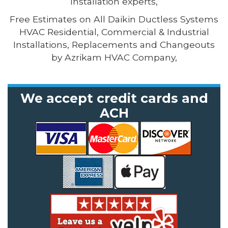
Installation experts,
Free Estimates on All Daikin Ductless Systems
HVAC Residential, Commercial & Industrial
Installations, Replacements and Changeouts
by Azrikam HVAC Company,
We accept credit cards and
ACH