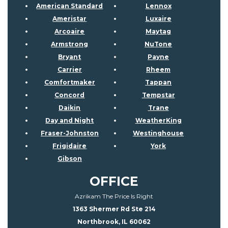
American Standard
Lennox
Ameristar
Luxaire
Arcoaire
Maytag
Armstrong
NuTone
Bryant
Payne
Carrier
Rheem
Comfortmaker
Tappan
Concord
Tempstar
Daikin
Trane
Day and Night
WeatherKing
Fraser-Johnston
Westinghouse
Frigidaire
York
Gibson
OFFICE
Azrikam The Price Is Right
1363 Shermer Rd Ste 214
Northbrook, IL 60062