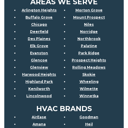
AREAS WE SERVE
Arlington Heights
Morton Grove
Buffalo Grove
Mount Prospect
Chicago
Niles
Deerfield
Norridge
Des Plaines
Northbrook
Elk Grove
Palatine
Evanston
Park Ridge
Glencoe
Prospect Heights
Glenview
Rolling Meadows
Harwood Heights
Skokie
Highland Park
Wheeling
Kenilworth
Wilmette
Lincolnwood
Winnetka
HVAC BRANDS
AirEase
Goodman
Amana
Heil