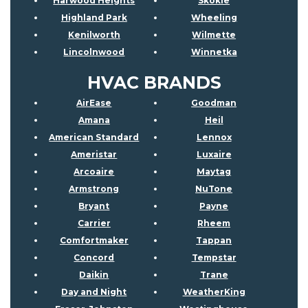
Harwood Heights
Skokie
Highland Park
Wheeling
Kenilworth
Wilmette
Lincolnwood
Winnetka
HVAC BRANDS
AirEase
Goodman
Amana
Heil
American Standard
Lennox
Ameristar
Luxaire
Arcoaire
Maytag
Armstrong
NuTone
Bryant
Payne
Carrier
Rheem
Comfortmaker
Tappan
Concord
Tempstar
Daikin
Trane
Day and Night
WeatherKing