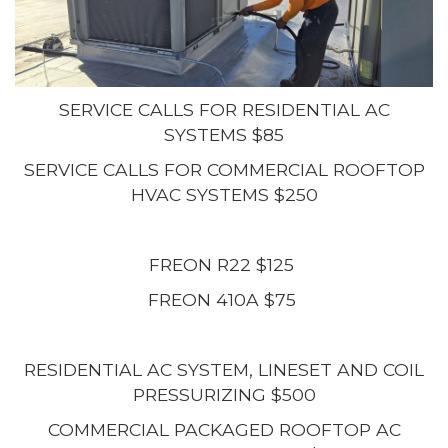
SERVICE CALLS FOR RESIDENTIAL AC
SYSTEMS $85
SERVICE CALLS FOR COMMERCIAL ROOFTOP
HVAC SYSTEMS $250
FREON R22 $125
FREON 410A $75
RESIDENTIAL AC SYSTEM, LINESET AND COIL
PRESSURIZING $500
COMMERCIAL PACKAGED ROOFTOP AC