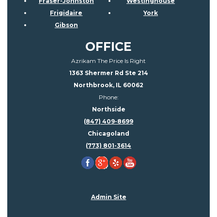
Fraser-Johnston
Westinghouse
Frigidaire
York
Gibson
OFFICE
Azrikam The Price Is Right
1363 Shermer Rd Ste 214
Northbrook, IL 60062
Phone:
Northside
(847) 409-8699
Chicagoland
(773) 801-3614
Admin Site