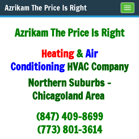
Azrikam The Price Is Right
Tog
navi
Azrikam The Price Is Right
Heating
&
Air
Conditioning
HVAC Company
Northern Suburbs -
Chicagoland Area
(847) 409-8699
(773) 801-3614