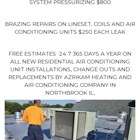
SYSTEM PRESSURIZING $800
BRAZING REPAIRS ON LINESET, COILS AND AIR
CONDITIONING UNITS $250 EACH LEAK
FREE ESTIMATES 24 7 365 DAYS A YEAR ON
ALL NEW RESIDENTIAL AIR CONDITIONING
UNIT INSTALLATIONS, CHANGE OUTS AND
REPLACEMENTS BY AZRIKAM HEATING AND
AIR CONDITIONING COMPANY IN
NORTHBROOK IL,