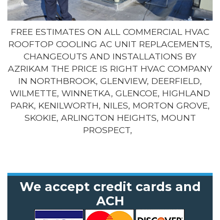
FREE ESTIMATES ON ALL COMMERCIAL HVAC
ROOFTOP COOLING AC UNIT REPLACEMENTS,
CHANGEOUTS AND INSTALLATIONS BY
AZRIKAM THE PRICE IS RIGHT HVAC COMPANY
IN NORTHBROOK, GLENVIEW, DEERFIELD,
WILMETTE, WINNETKA, GLENCOE, HIGHLAND
PARK, KENILWORTH, NILES, MORTON GROVE,
SKOKIE, ARLINGTON HEIGHTS, MOUNT
PROSPECT,
We accept credit cards and
ACH