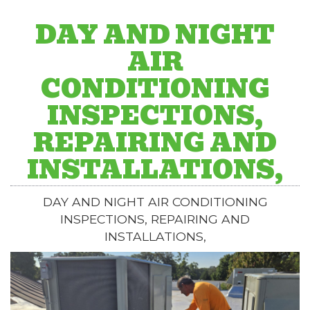
DAY AND NIGHT
AIR
CONDITIONING
INSPECTIONS,
REPAIRING AND
INSTALLATIONS,
DAY AND NIGHT AIR CONDITIONING
INSPECTIONS, REPAIRING AND
INSTALLATIONS,