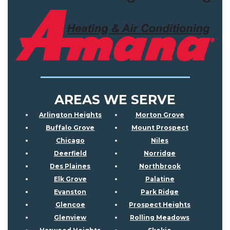
AREAS WE SERVE
Arlington Heights
Morton Grove
Buffalo Grove
Mount Prospect
Chicago
Niles
Deerfield
Norridge
Des Plaines
Northbrook
Elk Grove
Palatine
Evanston
Park Ridge
Glencoe
Prospect Heights
Glenview
Rolling Meadows