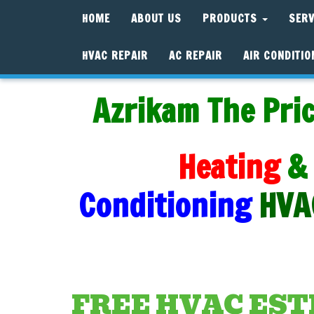
HOME
ABOUT US
PRODUCTS
SER
HVAC REPAIR
AC REPAIR
AIR CONDITIO
Azrikam The Pric
Heating
&
Conditioning
HVA
FREE HVAC ES