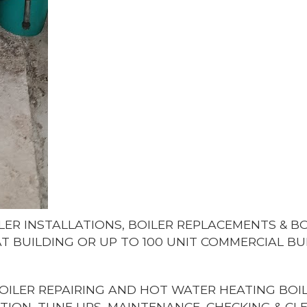
LER INSTALLATIONS, BOILER REPLACEMENTS & 
LAT BUILDING OR UP TO 100 UNIT COMMERCIAL BU
OILER REPAIRING AND HOT WATER HEATING BOIL
TION, TUNE UPS, MAINTENANCE, CHECKING & CL