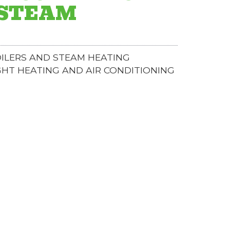
 STEAM
ILERS AND STEAM HEATING
GHT HEATING AND AIR CONDITIONING