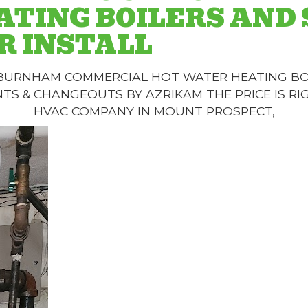
ATING BOILERS AND
R INSTALL
 BURNHAM COMMERCIAL HOT WATER HEATING BO
NTS & CHANGEOUTS BY AZRIKAM THE PRICE IS RI
HVAC COMPANY IN MOUNT PROSPECT,