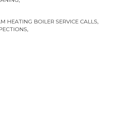
 HEATING BOILER SERVICE CALLS,
PECTIONS,