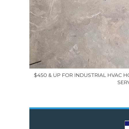
$450 & UP FOR INDUSTRIAL HVAC 
SER