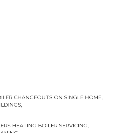
BOILER CHANGEOUTS ON SINGLE HOME,
ILDINGS,
ERS HEATING BOILER SERVICING,
EANING,