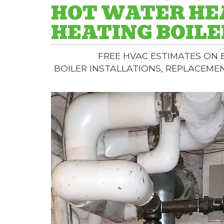
HOT WATER HE
HEATING BOILE
FREE HVAC ESTIMATES ON
BOILER INSTALLATIONS, REPLACEME