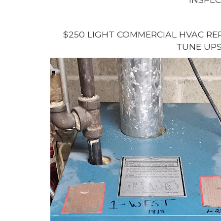
$250 LIGHT COMMERCIAL HVAC REP
TUNE UPS