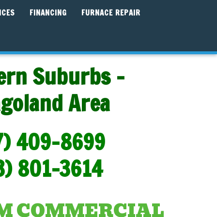
ICES
FINANCING
FURNACE REPAIR
ern Suburbs -
agoland Area
7) 409-8699
3) 801-3614
AM COMMERCIAL