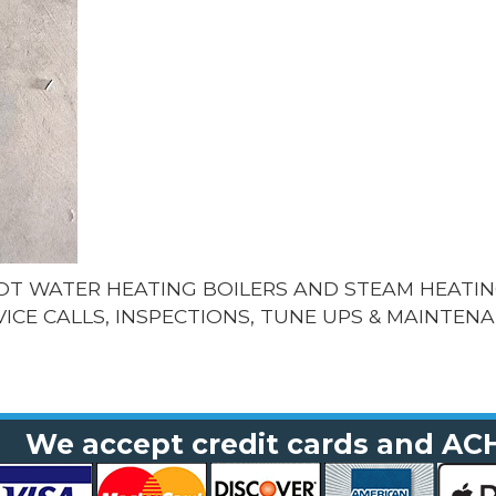
HOT WATER HEATING BOILERS AND STEAM HEATIN
VICE CALLS, INSPECTIONS, TUNE UPS & MAINTENA
We accept credit cards and AC