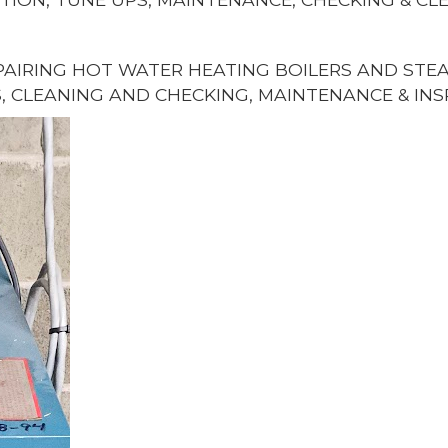
AIRING HOT WATER HEATING BOILERS AND STEAM
, CLEANING AND CHECKING, MAINTENANCE & INS