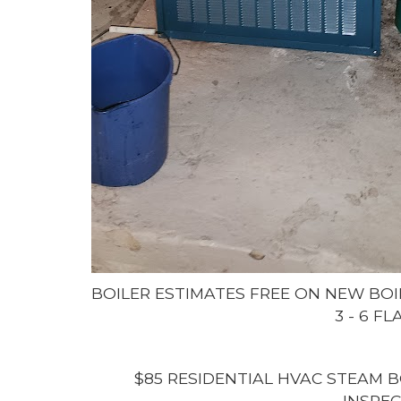
BOILER ESTIMATES FREE ON NEW BOI
3 - 6 F
$85 RESIDENTIAL HVAC STEAM B
INSPEC