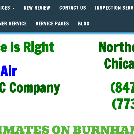
VICES
NEW REVIEW
CONTACT US
INSPECTION SERV
NER SERVICE
SERVICE PAGES
BLOG
e Is Right
North
Chic
Air
C Company
(84
(77
TIMATES ON BURNH