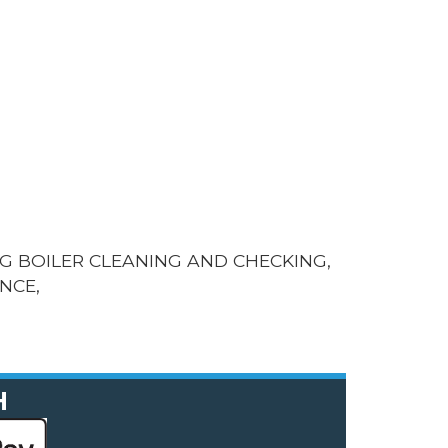
G BOILER CLEANING AND CHECKING,
NCE,
H