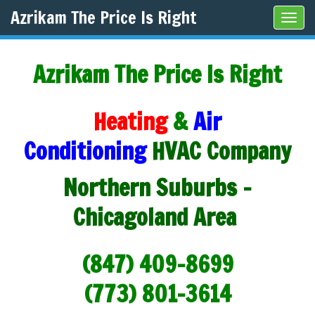
Azrikam The Price Is Right
Tog
navi
Azrikam The Price Is Right
Heating
&
Air
Conditioning
HVAC Company
Northern Suburbs -
Chicagoland Area
(847) 409-8699
(773) 801-3614