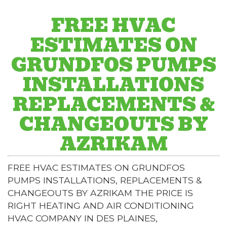
FREE HVAC
ESTIMATES ON
GRUNDFOS PUMPS
INSTALLATIONS
REPLACEMENTS &
CHANGEOUTS BY
AZRIKAM
FREE HVAC ESTIMATES ON GRUNDFOS
PUMPS INSTALLATIONS, REPLACEMENTS &
CHANGEOUTS BY AZRIKAM THE PRICE IS
RIGHT HEATING AND AIR CONDITIONING
HVAC COMPANY IN DES PLAINES,