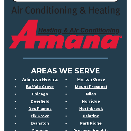
AREAS WE SERVE
Arlington Heights
Morton Grove
Buffalo Grove
Mount Prospect
Chicago
Niles
Deerfield
Norridge
Des Plaines
Northbrook
Elk Grove
Palatine
Evanston
Park Ridge
Glencoe
Prospect Heights