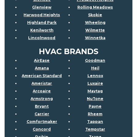
Glenview
Rolling Meadows
Harwood Heights
Skokie
Highland Park
Wheeling
Kenilworth
Wilmette
Lincolnwood
Winnetka
HVAC BRANDS
AirEase
Goodman
Amana
Heil
American Standard
Lennox
Ameristar
Luxaire
Arcoaire
Maytag
Armstrong
NuTone
Bryant
Payne
Carrier
Rheem
Comfortmaker
Tappan
Concord
Tempstar
Daikin
Trane