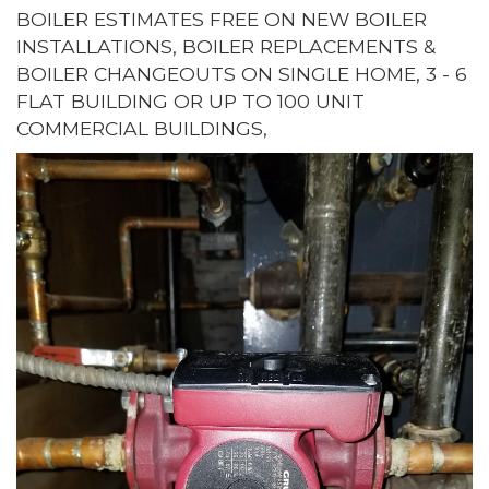
BOILER ESTIMATES FREE ON NEW BOILER
INSTALLATIONS, BOILER REPLACEMENTS &
BOILER CHANGEOUTS ON SINGLE HOME, 3 - 6
FLAT BUILDING OR UP TO 100 UNIT
COMMERCIAL BUILDINGS,