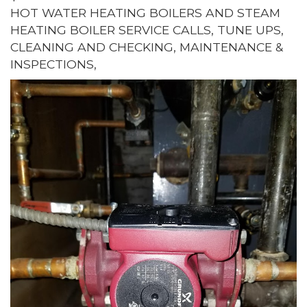
HOT WATER HEATING BOILERS AND STEAM
HEATING BOILER SERVICE CALLS, TUNE UPS,
CLEANING AND CHECKING, MAINTENANCE &
INSPECTIONS,