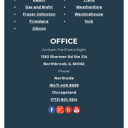
Day and Night
WeatherKing
Fraser-Johnston
Westinghouse
Frigidaire
York
Gibson
OFFICE
Azrikam The Price Is Right
1363 Shermer Rd Ste 214
Northbrook, IL 60062
Phone:
Northside
(847) 409-8699
Chicagoland
(773) 801-3614