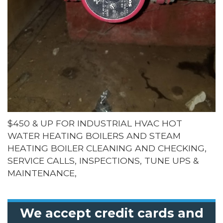
$450 & UP FOR INDUSTRIAL HVAC HOT
WATER HEATING BOILERS AND STEAM
HEATING BOILER CLEANING AND CHECKING,
SERVICE CALLS, INSPECTIONS, TUNE UPS &
MAINTENANCE,
We accept credit cards and