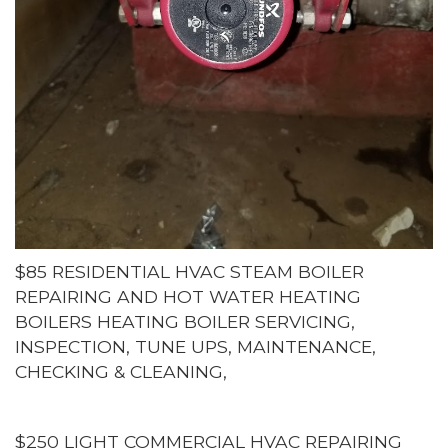
$85 RESIDENTIAL HVAC STEAM BOILER
REPAIRING AND HOT WATER HEATING
BOILERS HEATING BOILER SERVICING,
INSPECTION, TUNE UPS, MAINTENANCE,
CHECKING & CLEANING,
$250 LIGHT COMMERCIAL HVAC REPAIRING