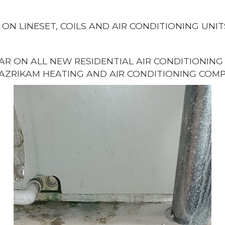
 ON LINESET, COILS AND AIR CONDITIONING UNIT
EAR ON ALL NEW RESIDENTIAL AIR CONDITIONIN
AZRIKAM HEATING AND AIR CONDITIONING COMP