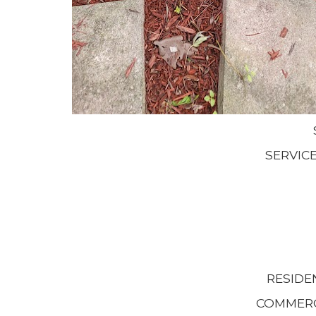
SERVIC
RESIDE
COMMERC