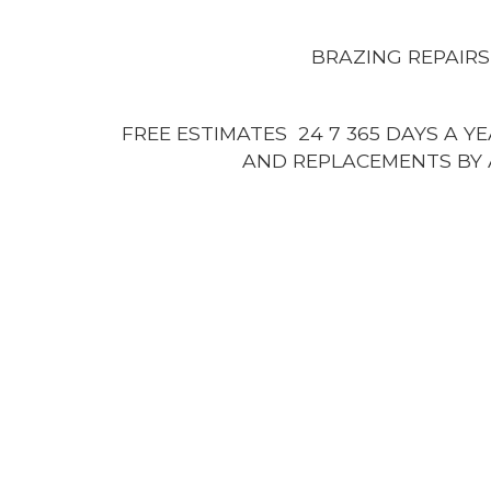
BRAZING REPAIRS
FREE ESTIMATES 24 7 365 DAYS A Y
AND REPLACEMENTS BY 