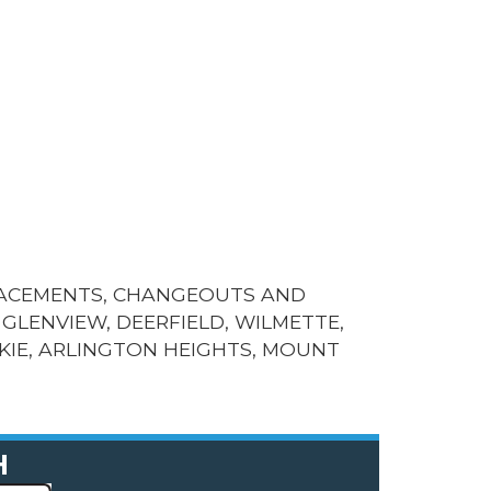
LACEMENTS, CHANGEOUTS AND
GLENVIEW, DEERFIELD, WILMETTE,
KIE, ARLINGTON HEIGHTS, MOUNT
H