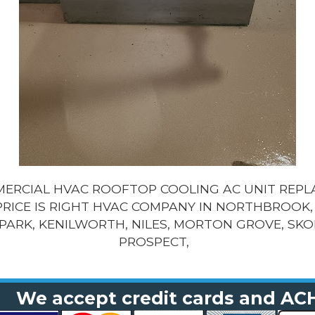
MMERCIAL HVAC ROOFTOP COOLING AC UNIT REP
PRICE IS RIGHT HVAC COMPANY IN NORTHBROOK, 
PARK, KENILWORTH, NILES, MORTON GROVE, SKO
PROSPECT,
We accept credit cards and AC