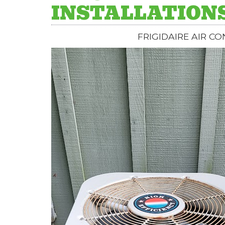
INSTALLATION
FRIGIDAIRE AIR C