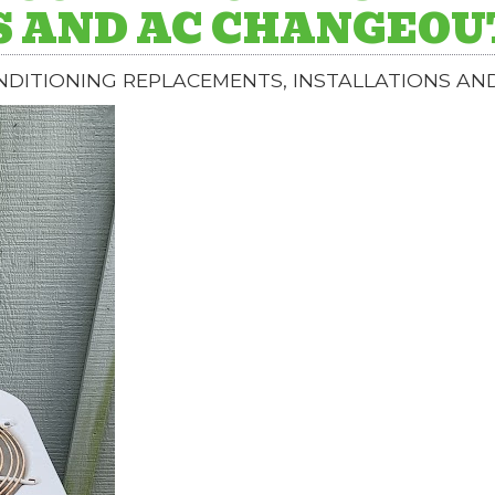
S AND AC CHANGEOU
ONDITIONING REPLACEMENTS, INSTALLATIONS A