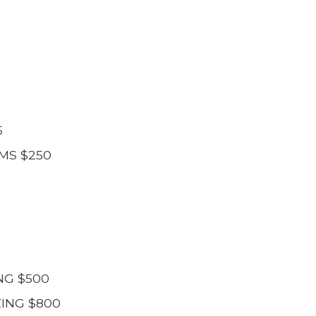
5
MS $250
NG $500
ING $800