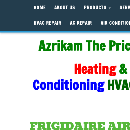
HOME
ABOUT US
PRODUCTS
SER
HVAC REPAIR
AC REPAIR
AIR CONDITIO
Azrikam The Pric
Heating
&
Conditioning
HVA
FRIGIDAIRE AI