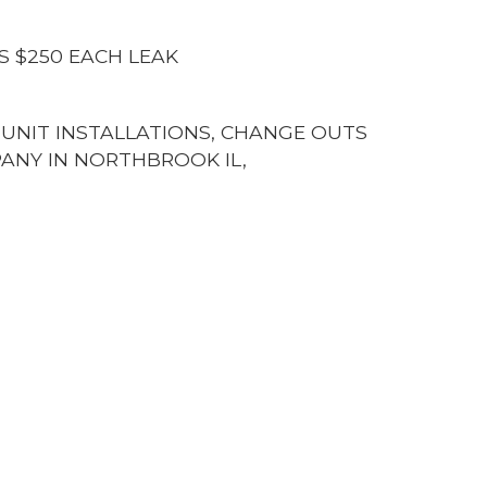
S $250 EACH LEAK
G UNIT INSTALLATIONS, CHANGE OUTS
ANY IN NORTHBROOK IL,