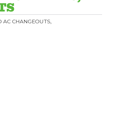
TS
ND AC CHANGEOUTS,