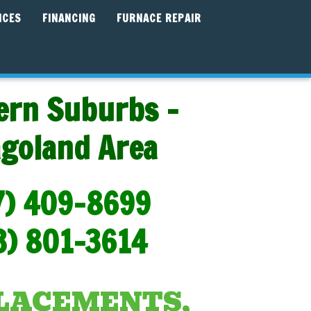
ICES
FINANCING
FURNACE REPAIR
ern Suburbs -
agoland Area
7) 409-8699
3) 801-3614
PLACEMENTS,