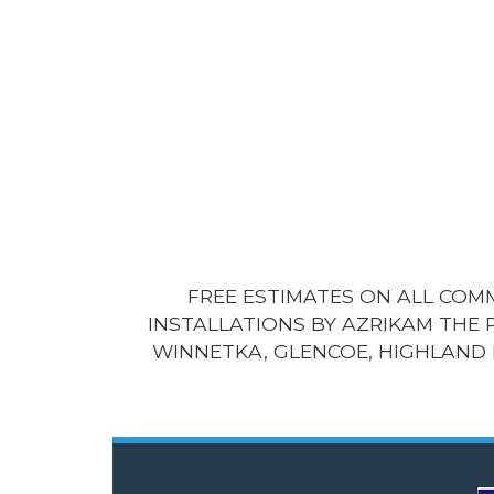
FREE ESTIMATES ON ALL CO
INSTALLATIONS BY AZRIKAM THE 
WINNETKA, GLENCOE, HIGHLAND 