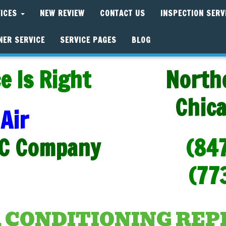
VICES
NEW REVIEW
CONTACT US
INSPECTION SERV
NER SERVICE
SERVICE PAGES
BLOG
e Is Right
North
Chic
Air
C Company
(84
(77
R CONDITIONING RE