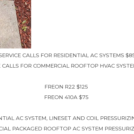
SERVICE CALLS FOR RESIDENTIAL AC SYSTEMS $8
E CALLS FOR COMMERCIAL ROOFTOP HVAC SYSTE
FREON R22 $125
FREON 410A $75
NTIAL AC SYSTEM, LINESET AND COIL PRESSURIZI
IAL PACKAGED ROOFTOP AC SYSTEM PRESSURIZ