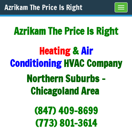
Azrikam The Price Is Right
Tog
navi
Azrikam The Price Is Right
Heating
&
Air
Conditioning
HVAC Company
Northern Suburbs -
Chicagoland Area
(847) 409-8699
(773) 801-3614