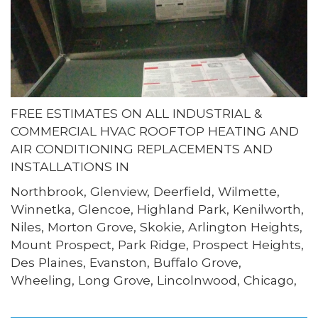
FREE ESTIMATES ON ALL INDUSTRIAL &
COMMERCIAL HVAC ROOFTOP HEATING AND
AIR CONDITIONING REPLACEMENTS AND
INSTALLATIONS IN
Northbrook, Glenview, Deerfield, Wilmette,
Winnetka, Glencoe, Highland Park, Kenilworth,
Niles, Morton Grove, Skokie, Arlington Heights,
Mount Prospect, Park Ridge, Prospect Heights,
Des Plaines, Evanston, Buffalo Grove,
Wheeling, Long Grove, Lincolnwood, Chicago,