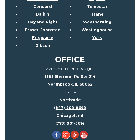
Concord
Tempstar
Daikin
Trane
Day and Night
WeatherKing
Fraser-Johnston
Westinghouse
Frigidaire
York
Gibson
OFFICE
Azrikam The Price Is Right
1363 Shermer Rd Ste 214
Northbrook, IL 60062
Phone:
Northside
(847) 409-8699
Chicagoland
(773) 801-3614