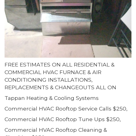
FREE ESTIMATES ON ALL RESIDENTIAL &
COMMERCIAL HVAC FURNACE & AIR
CONDITIONING INSTALLATIONS,
REPLACEMENTS & CHANGEOUTS ALL ON
Tappan Heating & Cooling Systems
Commercial HVAC Rooftop Service Calls $250,
Commercial HVAC Rooftop Tune Ups $250,
Commercial HVAC Rooftop Cleaning &