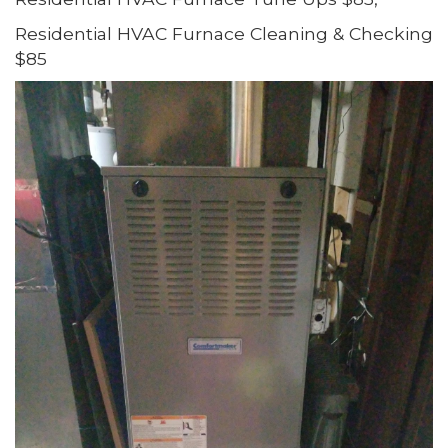
Residential HVAC Furnace Cleaning & Checking
$85