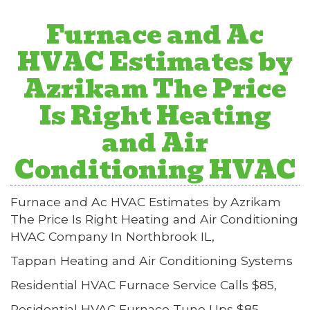
Furnace and Ac
HVAC Estimates by
Azrikam The Price
Is Right Heating
and Air
Conditioning HVAC
Furnace and Ac HVAC Estimates by Azrikam
The Price Is Right Heating and Air Conditioning
HVAC Company In Northbrook IL,
Tappan Heating and Air Conditioning Systems
Residential HVAC Furnace Service Calls $85,
Residential HVAC Furnace Tune Ups $85,