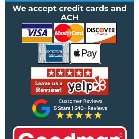
We accept credit cards and
ACH