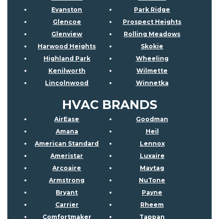
Evanston
Park Ridge
Glencoe
Prospect Heights
Glenview
Rolling Meadows
Harwood Heights
Skokie
Highland Park
Wheeling
Kenilworth
Wilmette
Lincolnwood
Winnetka
HVAC BRANDS
AirEase
Goodman
Amana
Heil
American Standard
Lennox
Ameristar
Luxaire
Arcoaire
Maytag
Armstrong
NuTone
Bryant
Payne
Carrier
Rheem
Comfortmaker
Tappan