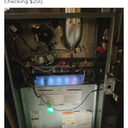
Checking $250,