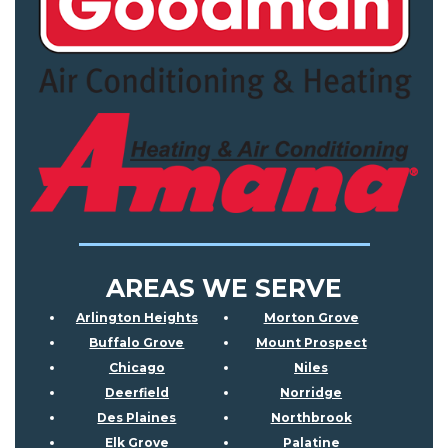
AREAS WE SERVE
Arlington Heights
Morton Grove
Buffalo Grove
Mount Prospect
Chicago
Niles
Deerfield
Norridge
Des Plaines
Northbrook
Elk Grove
Palatine