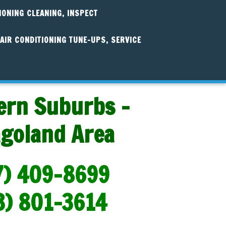
IONING CLEANING, INSPECT
AIR CONDITIONING TUNE-UPS, SERVICE
ern Suburbs -
agoland Area
7) 409-8699
3) 801-3614