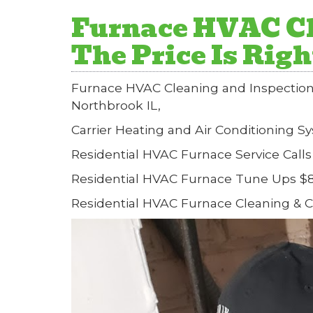
Furnace HVAC Cl
The Price Is Rig
Furnace HVAC Cleaning and Inspection
Northbrook IL,
Carrier Heating and Air Conditioning S
Residential HVAC Furnace Service Calls
Residential HVAC Furnace Tune Ups $8
Residential HVAC Furnace Cleaning & 