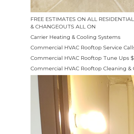
FREE ESTIMATES ON ALL RESIDENTIA
& CHANGEOUTS ALL ON
Carrier Heating & Cooling Systems
Commercial HVAC Rooftop Service Call
Commercial HVAC Rooftop Tune Ups $
Commercial HVAC Rooftop Cleaning & 