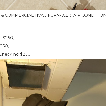
L & COMMERCIAL HVAC FURNACE & AIR CONDITIO
s $250,
250,
Checking $250,