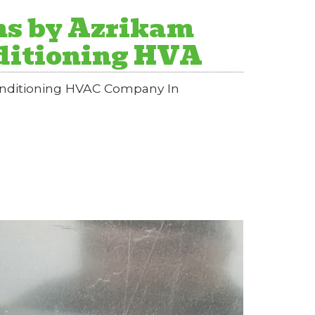
ns by Azrikam
nditioning HVA
Conditioning HVAC Company In