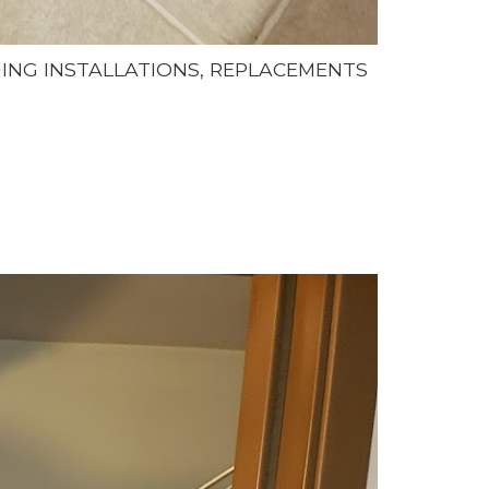
NING INSTALLATIONS, REPLACEMENTS