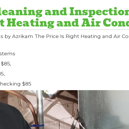
eaning and Inspectio
ht Heating and Air Co
s by Azrikam The Price Is Right Heating and Air 
ystems
 $85,
5,
Checking $85