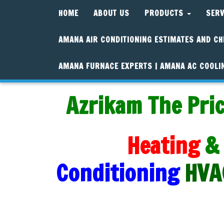
HOME
ABOUT US
PRODUCTS
SER
AMANA AIR CONDITIONING ESTIMATES AND CH
AMANA FURNACE EXPERTS | AMANA AC COOLI
Azrikam The Pric
Heating
&
Conditioning
HVA