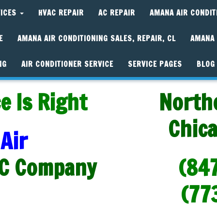
VICES
HVAC REPAIR
AC REPAIR
AMANA AIR CONDIT
E
AMANA AIR CONDITIONING SALES, REPAIR, CL
AMANA 
NG
AIR CONDITIONER SERVICE
SERVICE PAGES
BLOG
e Is Right
North
Chic
Air
C Company
(84
(77