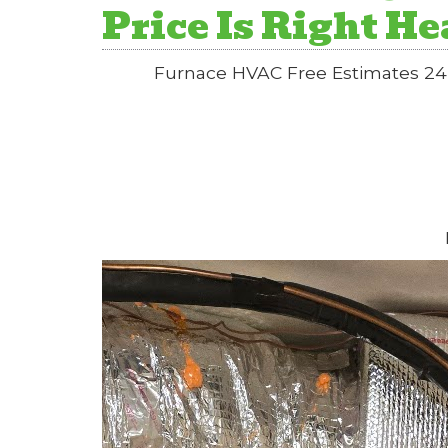
Price Is Right H
Furnace HVAC Free Estimates 24 