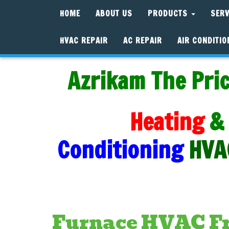
HOME
ABOUT US
PRODUCTS
SER
HVAC REPAIR
AC REPAIR
AIR CONDITIO
Azrikam The Pric
Heating
&
Conditioning
HVA
Furnace HVAC Fre