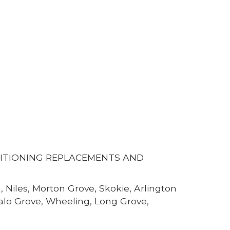
DITIONING REPLACEMENTS AND
 Niles, Morton Grove, Skokie, Arlington
falo Grove, Wheeling, Long Grove,