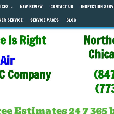
VICES
NEW REVIEW
CONTACT US
INSPECTION SERV
NER SERVICE
SERVICE PAGES
BLOG
e Is Right
North
Chic
Air
C Company
(84
(77
e Estimates 24 7 365