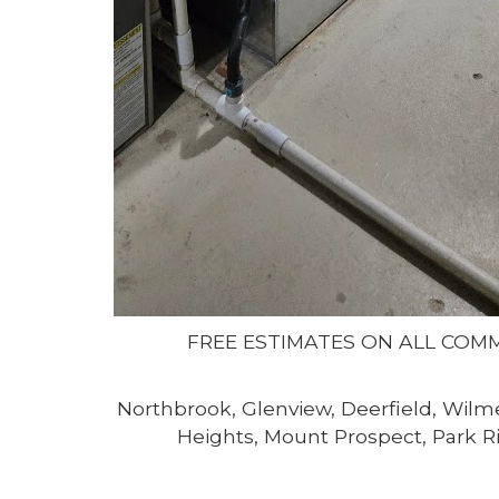
FREE ESTIMATES ON ALL COM
Northbrook, Glenview, Deerfield, Wilme
Heights, Mount Prospect, Park Ri