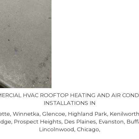
MERCIAL HVAC ROOFTOP HEATING AND AIR CON
INSTALLATIONS IN
tte, Winnetka, Glencoe, Highland Park, Kenilworth,
dge, Prospect Heights, Des Plaines, Evanston, Buf
Lincolnwood, Chicago,