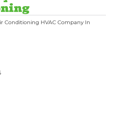
oning
Air Conditioning HVAC Company In
5