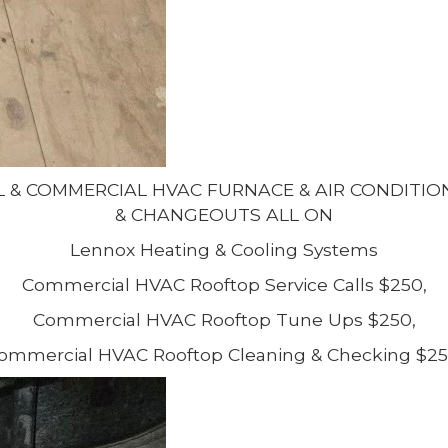
L & COMMERCIAL HVAC FURNACE & AIR CONDITI
& CHANGEOUTS ALL ON
Lennox Heating & Cooling Systems
Commercial HVAC Rooftop Service Calls $250,
Commercial HVAC Rooftop Tune Ups $250,
ommercial HVAC Rooftop Cleaning & Checking $25