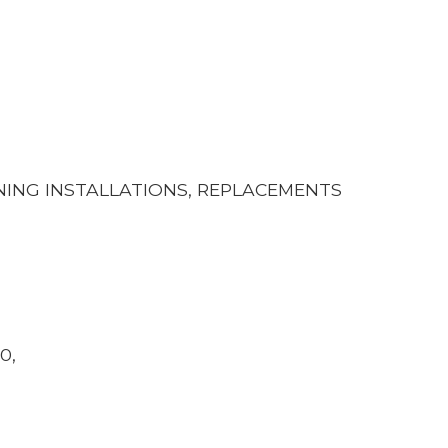
ONING INSTALLATIONS, REPLACEMENTS
0,