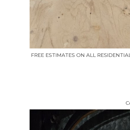
FREE ESTIMATES ON ALL RESIDENTIA
C