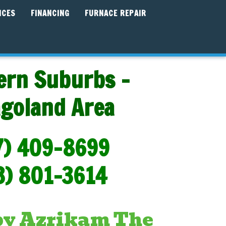
ICES
FINANCING
FURNACE REPAIR
ern Suburbs -
agoland Area
7) 409-8699
3) 801-3614
 by Azrikam The