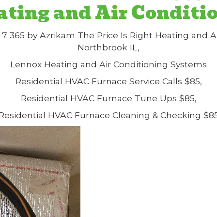
eating and Air Conditi
7 365 by Azrikam The Price Is Right Heating and 
Northbrook IL,
Lennox Heating and Air Conditioning Systems
Residential HVAC Furnace Service Calls $85,
Residential HVAC Furnace Tune Ups $85,
Residential HVAC Furnace Cleaning & Checking $8