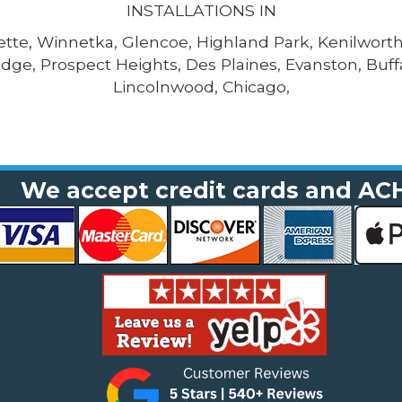
INSTALLATIONS IN
tte, Winnetka, Glencoe, Highland Park, Kenilworth,
dge, Prospect Heights, Des Plaines, Evanston, Buf
Lincolnwood, Chicago,
We accept credit cards and AC