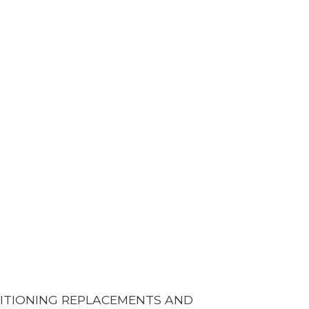
DITIONING REPLACEMENTS AND