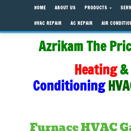
HOME
ABOUT US
PRODUCTS
SER
HVAC REPAIR
AC REPAIR
AIR CONDITIO
Azrikam The Pric
Heating
&
Conditioning
HVA
Furnace HVAC Ga