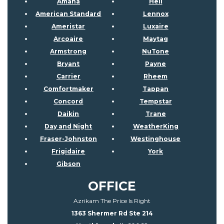
Amana
Heil
American Standard
Lennox
Ameristar
Luxaire
Arcoaire
Maytag
Armstrong
NuTone
Bryant
Payne
Carrier
Rheem
Comfortmaker
Tappan
Concord
Tempstar
Daikin
Trane
Day and Night
WeatherKing
Fraser-Johnston
Westinghouse
Frigidaire
York
Gibson
OFFICE
Azrikam The Price Is Right
1363 Shermer Rd Ste 214