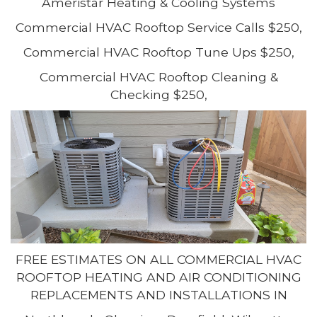
Ameristar Heating & Cooling Systems
Commercial HVAC Rooftop Service Calls $250,
Commercial HVAC Rooftop Tune Ups $250,
Commercial HVAC Rooftop Cleaning &
Checking $250,
FREE ESTIMATES ON ALL COMMERCIAL HVAC
ROOFTOP HEATING AND AIR CONDITIONING
REPLACEMENTS AND INSTALLATIONS IN