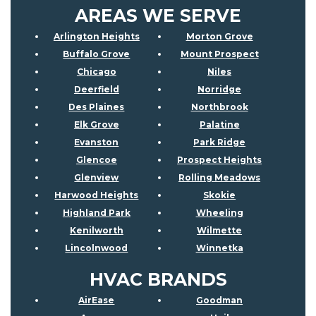
AREAS WE SERVE
Arlington Heights
Morton Grove
Buffalo Grove
Mount Prospect
Chicago
Niles
Deerfield
Norridge
Des Plaines
Northbrook
Elk Grove
Palatine
Evanston
Park Ridge
Glencoe
Prospect Heights
Glenview
Rolling Meadows
Harwood Heights
Skokie
Highland Park
Wheeling
Kenilworth
Wilmette
Lincolnwood
Winnetka
HVAC BRANDS
AirEase
Goodman