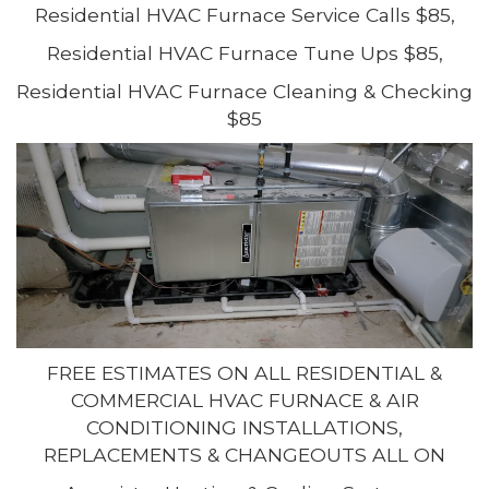
Residential HVAC Furnace Service Calls $85,
Residential HVAC Furnace Tune Ups $85,
Residential HVAC Furnace Cleaning & Checking
$85
FREE ESTIMATES ON ALL RESIDENTIAL &
COMMERCIAL HVAC FURNACE & AIR
CONDITIONING INSTALLATIONS,
REPLACEMENTS & CHANGEOUTS ALL ON