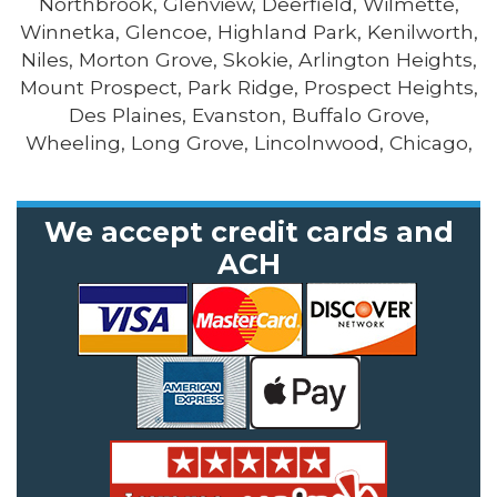
Northbrook, Glenview, Deerfield, Wilmette,
Winnetka, Glencoe, Highland Park, Kenilworth,
Niles, Morton Grove, Skokie, Arlington Heights,
Mount Prospect, Park Ridge, Prospect Heights,
Des Plaines, Evanston, Buffalo Grove,
Wheeling, Long Grove, Lincolnwood, Chicago,
We accept credit cards and
ACH