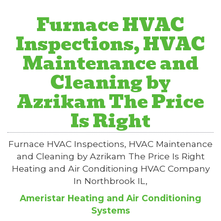
Furnace HVAC
Inspections, HVAC
Maintenance and
Cleaning by
Azrikam The Price
Is Right
Furnace HVAC Inspections, HVAC Maintenance
and Cleaning by Azrikam The Price Is Right
Heating and Air Conditioning HVAC Company
In Northbrook IL,
Ameristar Heating and Air Conditioning
Systems