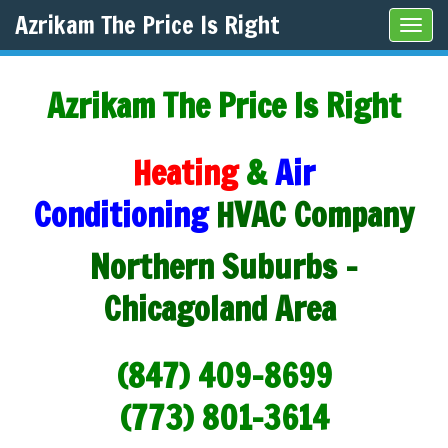
Azrikam The Price Is Right
Tog
navi
Azrikam The Price Is Right
Heating
&
Air
Conditioning
HVAC Company
Northern Suburbs -
Chicagoland Area
(847) 409-8699
(773) 801-3614