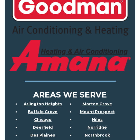
AREAS WE SERVE
Arlington Heights
Morton Grove
Buffalo Grove
Mount Prospect
Chicago
Niles
Deerfield
Norridge
Des Plaines
Northbrook