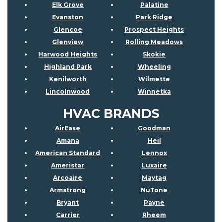
Elk Grove
Palatine
Evanston
Park Ridge
Glencoe
Prospect Heights
Glenview
Rolling Meadows
Harwood Heights
Skokie
Highland Park
Wheeling
Kenilworth
Wilmette
Lincolnwood
Winnetka
HVAC BRANDS
AirEase
Goodman
Amana
Heil
American Standard
Lennox
Ameristar
Luxaire
Arcoaire
Maytag
Armstrong
NuTone
Bryant
Payne
Carrier
Rheem