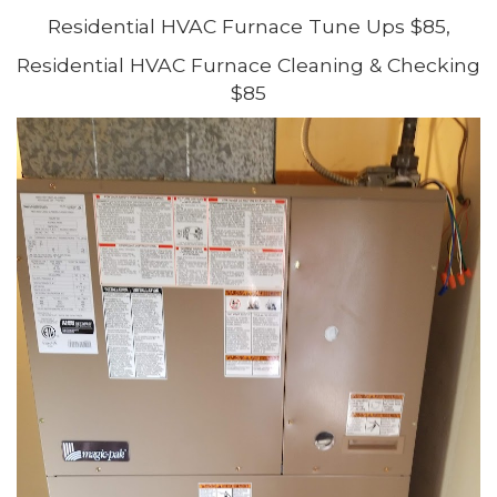
Residential HVAC Furnace Tune Ups $85,
Residential HVAC Furnace Cleaning & Checking
$85