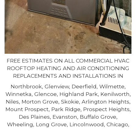
FREE ESTIMATES ON ALL COMMERCIAL HVAC
ROOFTOP HEATING AND AIR CONDITIONING
REPLACEMENTS AND INSTALLATIONS IN
Northbrook, Glenview, Deerfield, Wilmette,
Winnetka, Glencoe, Highland Park, Kenilworth,
Niles, Morton Grove, Skokie, Arlington Heights,
Mount Prospect, Park Ridge, Prospect Heights,
Des Plaines, Evanston, Buffalo Grove,
Wheeling, Long Grove, Lincolnwood, Chicago,