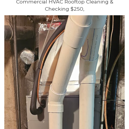
Commercial HVAC Rooftop Cleaning &
Checking $250,