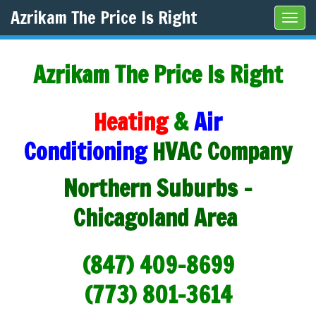
Azrikam The Price Is Right
Tog
navi
Azrikam The Price Is Right
Heating
&
Air
Conditioning
HVAC Company
Northern Suburbs -
Chicagoland Area
(847) 409-8699
(773) 801-3614