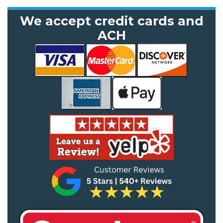
We accept credit cards and
ACH