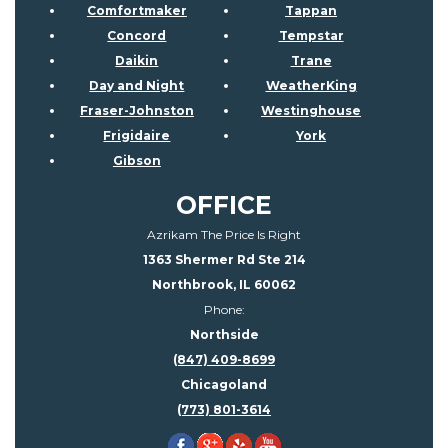
Comfortmaker
Tappan
Concord
Tempstar
Daikin
Trane
Day and Night
WeatherKing
Fraser-Johnston
Westinghouse
Frigidaire
York
Gibson
OFFICE
Azrikam The Price Is Right
1363 Shermer Rd Ste 214
Northbrook, IL 60062
Phone:
Northside
(847) 409-8699
Chicagoland
(773) 801-3614