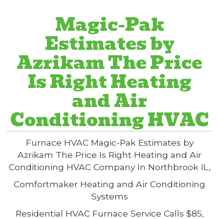
Magic-Pak
Estimates by
Azrikam The Price
Is Right Heating
and Air
Conditioning HVAC
Furnace HVAC Magic-Pak Estimates by
Azrikam The Price Is Right Heating and Air
Conditioning HVAC Company In Northbrook IL,
Comfortmaker Heating and Air Conditioning
Systems
Residential HVAC Furnace Service Calls $85,