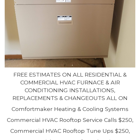
FREE ESTIMATES ON ALL RESIDENTIAL &
COMMERCIAL HVAC FURNACE & AIR
CONDITIONING INSTALLATIONS,
REPLACEMENTS & CHANGEOUTS ALL ON
Comfortmaker Heating & Cooling Systems
Commercial HVAC Rooftop Service Calls $250,
Commercial HVAC Rooftop Tune Ups $250,