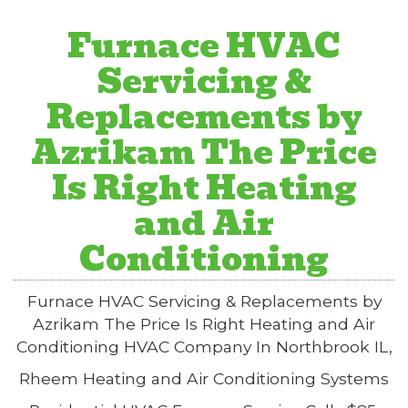
Furnace HVAC
Servicing &
Replacements by
Azrikam The Price
Is Right Heating
and Air
Conditioning
Furnace HVAC Servicing & Replacements by
Azrikam The Price Is Right Heating and Air
Conditioning HVAC Company In Northbrook IL,
Rheem Heating and Air Conditioning Systems