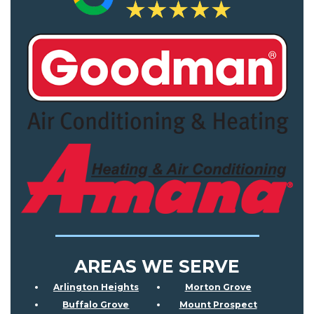
AREAS WE SERVE
Arlington Heights
Morton Grove
Buffalo Grove
Mount Prospect