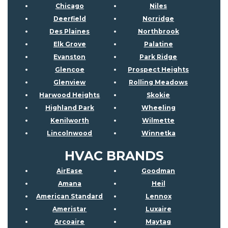
Chicago
Niles
Deerfield
Norridge
Des Plaines
Northbrook
Elk Grove
Palatine
Evanston
Park Ridge
Glencoe
Prospect Heights
Glenview
Rolling Meadows
Harwood Heights
Skokie
Highland Park
Wheeling
Kenilworth
Wilmette
Lincolnwood
Winnetka
HVAC BRANDS
AirEase
Goodman
Amana
Heil
American Standard
Lennox
Ameristar
Luxaire
Arcoaire
Maytag