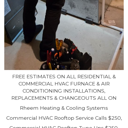
FREE ESTIMATES ON ALL RESIDENTIAL &
COMMERCIAL HVAC FURNACE & AIR
CONDITIONING INSTALLATIONS,
REPLACEMENTS & CHANGEOUTS ALL ON
Rheem Heating & Cooling Systems
Commercial HVAC Rooftop Service Calls $250,
Commercial HVAC Rooftop Tune Ups $250,