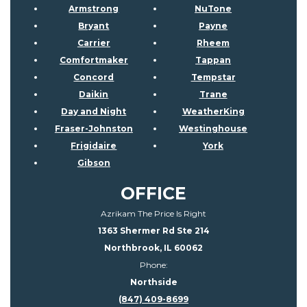
Armstrong
NuTone
Bryant
Payne
Carrier
Rheem
Comfortmaker
Tappan
Concord
Tempstar
Daikin
Trane
Day and Night
WeatherKing
Fraser-Johnston
Westinghouse
Frigidaire
York
Gibson
OFFICE
Azrikam The Price Is Right
1363 Shermer Rd Ste 214
Northbrook, IL 60062
Phone:
Northside
(847) 409-8699