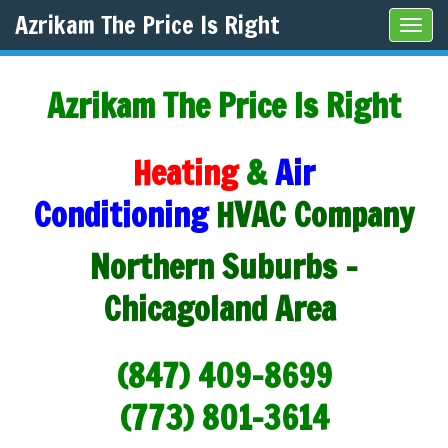
Azrikam The Price Is Right
Tog
navi
Azrikam The Price Is Right
Heating
&
Air
Conditioning
HVAC Company
Northern Suburbs -
Chicagoland Area
(847) 409-8699
(773) 801-3614