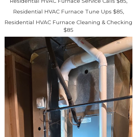
Residential HVAC Furnace Service Calls $85,
Residential HVAC Furnace Tune Ups $85,
Residential HVAC Furnace Cleaning & Checking
$85