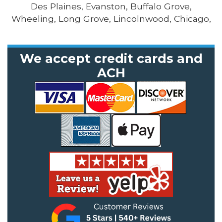
Des Plaines, Evanston, Buffalo Grove,
Wheeling, Long Grove, Lincolnwood, Chicago,
We accept credit cards and
ACH