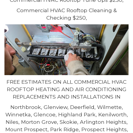
Commercial HVAC Rooftop Cleaning &
Checking $250,
FREE ESTIMATES ON ALL COMMERCIAL HVAC
ROOFTOP HEATING AND AIR CONDITIONING
REPLACEMENTS AND INSTALLATIONS IN
Northbrook, Glenview, Deerfield, Wilmette,
Winnetka, Glencoe, Highland Park, Kenilworth,
Niles, Morton Grove, Skokie, Arlington Heights,
Mount Prospect, Park Ridge, Prospect Heights,