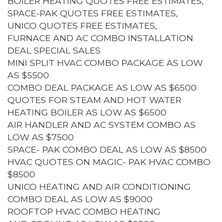
BOILER HEATING QUOTES FREE ESTIMATES,
SPACE-PAK QUOTES FREE ESTIMATES,
UNICO QUOTES FREE ESTIMATES,
FURNACE AND AC COMBO INSTALLATION
DEAL SPECIAL SALES
MINI SPLIT HVAC COMBO PACKAGE AS LOW
AS $5500
COMBO DEAL PACKAGE AS LOW AS $6500
QUOTES FOR STEAM AND HOT WATER
HEATING BOILER AS LOW AS $6500
AIR HANDLER AND AC SYSTEM COMBO AS
LOW AS $7500
SPACE- PAK COMBO DEAL AS LOW AS $8500
HVAC QUOTES ON MAGIC- PAK HVAC COMBO
$8500
UNICO HEATING AND AIR CONDITIONING
COMBO DEAL AS LOW AS $9000
ROOFTOP HVAC COMBO HEATING