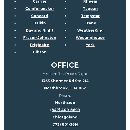
Carrier
Rheem
Comfortmaker
Tappan
Concord
Tempstar
Daikin
Trane
Day and Night
WeatherKing
Fraser-Johnston
Westinghouse
Frigidaire
York
Gibson
OFFICE
Azrikam The Price Is Right
1363 Shermer Rd Ste 214
Northbrook, IL 60062
Phone:
Northside
(847) 409-8699
Chicagoland
(773) 801-3614