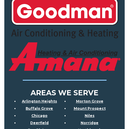
AREAS WE SERVE
Arlington Heights
Morton Grove
Buffalo Grove
Mount Prospect
Chicago
Niles
Deerfield
Norridge