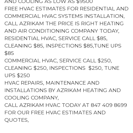
AND COOLING AS LOW AS $9500
FREE HVAC ESTIMATES FOR RESIDENTIAL AND
COMMERCIAL HVAC SYSTEMS INSTALLATION,
CALL AZRIKAM THE PRICE IS RIGHT HEATING
AND AIR CONDITIONING COMPANY TODAY,
RESIDENTIAL HVAC, SERVICE CALL $85,
CLEANING $85, INSPECTIONS $85,TUNE UPS
$85
COMMERCIAL HVAC, SERVICE CALL $250,
CLEANING $250, INSPECTIONS $250, TUNE
UPS $250
HVAC REPAIRS, MAINTENANCE AND
INSTALLATIONS BY AZRIKAM HEATING AND
COOLING COMPANY,
CALL AZRIKAM HVAC TODAY AT 847 409 8699
FOR OUR FREE HVAC ESTIMATES AND
QUOTES,