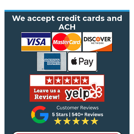
We accept credit cards and
ACH