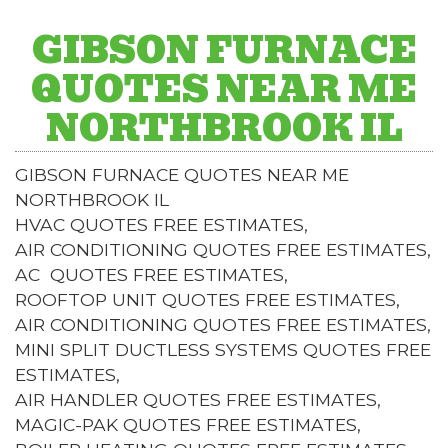
GIBSON FURNACE
QUOTES NEAR ME
NORTHBROOK IL
GIBSON FURNACE QUOTES NEAR ME
NORTHBROOK IL
HVAC QUOTES FREE ESTIMATES,
AIR CONDITIONING QUOTES FREE ESTIMATES,
AC QUOTES FREE ESTIMATES,
ROOFTOP UNIT QUOTES FREE ESTIMATES,
AIR CONDITIONING QUOTES FREE ESTIMATES,
MINI SPLIT DUCTLESS SYSTEMS QUOTES FREE
ESTIMATES,
AIR HANDLER QUOTES FREE ESTIMATES,
MAGIC-PAK QUOTES FREE ESTIMATES,