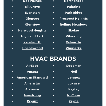
Des Plaines
Northbrook
Elk Grove
Palatine
Evanston
Park Ridge
Glencoe
Prospect Heights
Glenview
Rolling Meadows
Harwood Heights
Skokie
Highland Park
Wheeling
Kenilworth
Wilmette
Lincolnwood
Winnetka
HVAC BRANDS
AirEase
Goodman
Amana
Heil
American Standard
Lennox
Ameristar
Luxaire
Arcoaire
Maytag
Armstrong
NuTone
Bryant
Payne