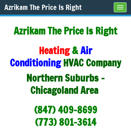
Azrikam The Price Is Right
Tog
navi
Azrikam The Price Is Right
Heating
&
Air
Conditioning
HVAC Company
Northern Suburbs -
Chicagoland Area
(847) 409-8699
(773) 801-3614