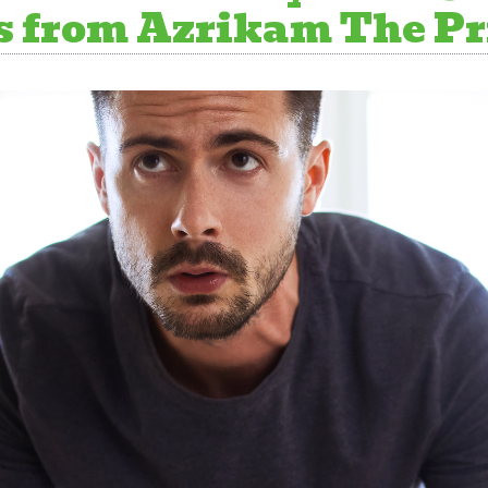
 from Azrikam The Pri