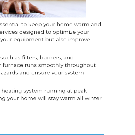
 essential to keep your home warm and
ervices designed to optimize your
f your equipment but also improve
uch as filters, burners, and
our furnace runs smoothly throughout
y hazards and ensure your system
r heating system running at peak
g your home will stay warm all winter