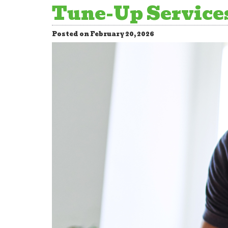
Tune-Up Services
Posted on February 20, 2026