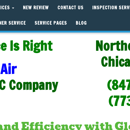
VICES
NEW REVIEW
CONTACT US
INSPECTION SERV
NER SERVICE
SERVICE PAGES
BLOG
e Is Right
North
Chic
Air
C Company
(84
(77
nd Efficiency with Gl