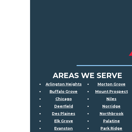
AREAS WE SERVE
Arlington Heights
Morton Grove
Buffalo Grove
Mount Prospect
Chicago
Niles
Deerfield
Norridge
Des Plaines
Northbrook
Elk Grove
Palatine
Evanston
Park Ridge