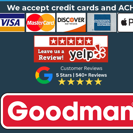
We accept credit cards and AC