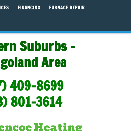
ICES
FINANCING
FURNACE REPAIR
ern Suburbs -
agoland Area
7) 409-8699
3) 801-3614
encoe Heating