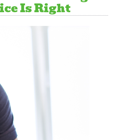
ce Is Right