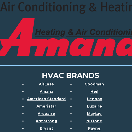
HVAC BRANDS
AirEase
Goodman
Amana
Heil
American Standard
Lennox
Ameristar
Luxaire
Arcoaire
Maytag
Armstrong
NuTone
Bryant
Payne