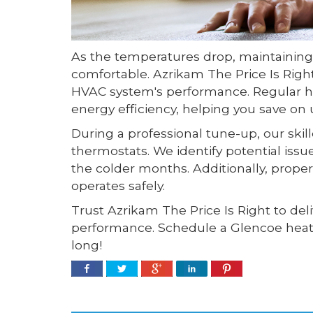
As the temperatures drop, maintaining
comfortable. Azrikam The Price Is Rig
HVAC system's performance. Regular he
energy efficiency, helping you save on uti
During a professional tune-up, our ski
thermostats. We identify potential iss
the colder months. Additionally, prope
operates safely.
Trust Azrikam The Price Is Right to de
performance. Schedule a Glencoe heati
long!