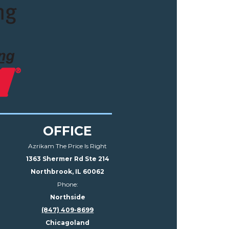
OFFICE
Azrikam The Price Is Right
1363 Shermer Rd Ste 214
Northbrook, IL 60062
Phone:
Northside
(847) 409-8699
Chicagoland