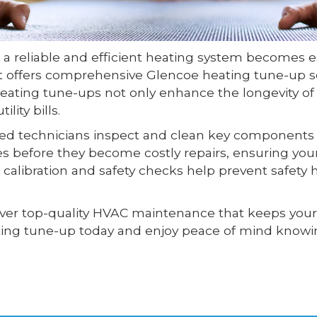
 a reliable and efficient heating system becomes
ht offers comprehensive Glencoe heating tune-up s
ating tune-ups not only enhance the longevity o
lity bills.
lled technicians inspect and clean key components s
ues before they become costly repairs, ensuring y
r calibration and safety checks help prevent safet
liver top-quality HVAC maintenance that keeps you
ng tune-up today and enjoy peace of mind knowin