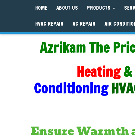
HOME
ABOUT US
PRODUCTS
SER
HVAC REPAIR
AC REPAIR
AIR CONDITIO
Azrikam The Pric
Heating
&
Conditioning
HVA
Ensure Warmth a