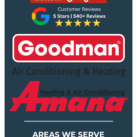
AREAS WE SERVE