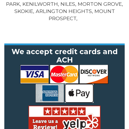
PARK, KENILWORTH, NILES, MORTON GROVE,
SKOKIE, ARLINGTON HEIGHTS, MOUNT
PROSPECT,
We accept credit cards and
ACH