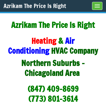
Azrikam The Price Is Right
Tog
navi
Azrikam The Price Is Right
Heating
&
Air
Conditioning
HVAC Company
Northern Suburbs -
Chicagoland Area
(847) 409-8699
(773) 801-3614