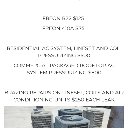
FREON R22 $125
FREON 410A $75
RESIDENTIAL AC SYSTEM, LINESET AND COIL
PRESSURIZING $500
COMMERCIAL PACKAGED ROOFTOP AC
SYSTEM PRESSURIZING $800
BRAZING REPAIRS ON LINESET, COILS AND AIR
CONDITIONING UNITS $250 EACH LEAK