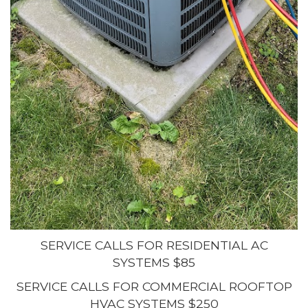
SERVICE CALLS FOR RESIDENTIAL AC
SYSTEMS $85
SERVICE CALLS FOR COMMERCIAL ROOFTOP
HVAC SYSTEMS $250