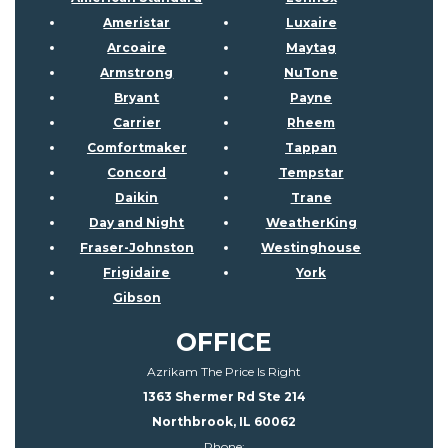
Ameristar
Luxaire
Arcoaire
Maytag
Armstrong
NuTone
Bryant
Payne
Carrier
Rheem
Comfortmaker
Tappan
Concord
Tempstar
Daikin
Trane
Day and Night
WeatherKing
Fraser-Johnston
Westinghouse
Frigidaire
York
Gibson
OFFICE
Azrikam The Price Is Right
1363 Shermer Rd Ste 214
Northbrook, IL 60062
Phone: