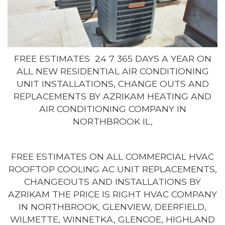
FREE ESTIMATES 24 7 365 DAYS A YEAR ON
ALL NEW RESIDENTIAL AIR CONDITIONING
UNIT INSTALLATIONS, CHANGE OUTS AND
REPLACEMENTS BY AZRIKAM HEATING AND
AIR CONDITIONING COMPANY IN
NORTHBROOK IL,
FREE ESTIMATES ON ALL COMMERCIAL HVAC
ROOFTOP COOLING AC UNIT REPLACEMENTS,
CHANGEOUTS AND INSTALLATIONS BY
AZRIKAM THE PRICE IS RIGHT HVAC COMPANY
IN NORTHBROOK, GLENVIEW, DEERFIELD,
WILMETTE, WINNETKA, GLENCOE, HIGHLAND