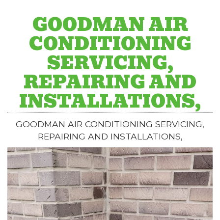
GOODMAN AIR
CONDITIONING
SERVICING,
REPAIRING AND
INSTALLATIONS,
GOODMAN AIR CONDITIONING SERVICING,
REPAIRING AND INSTALLATIONS,