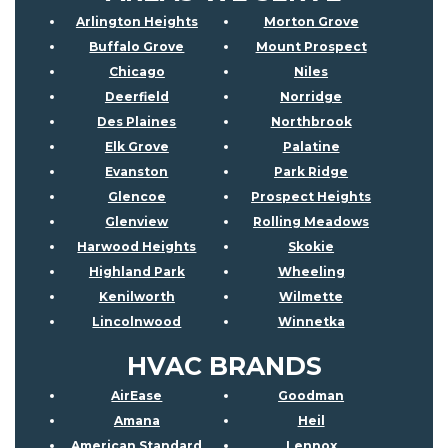
Arlington Heights
Morton Grove
Buffalo Grove
Mount Prospect
Chicago
Niles
Deerfield
Norridge
Des Plaines
Northbrook
Elk Grove
Palatine
Evanston
Park Ridge
Glencoe
Prospect Heights
Glenview
Rolling Meadows
Harwood Heights
Skokie
Highland Park
Wheeling
Kenilworth
Wilmette
Lincolnwood
Winnetka
HVAC BRANDS
AirEase
Goodman
Amana
Heil
American Standard
Lennox