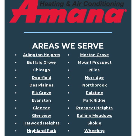
AREAS WE SERVE
Arlington Heights
Morton Grove
Buffalo Grove
Mount Prospect
Chicago
Niles
Deerfield
Norridge
Des Plaines
Northbrook
Elk Grove
Palatine
Evanston
Park Ridge
Glencoe
Prospect Heights
Glenview
Rolling Meadows
Harwood Heights
Skokie
Highland Park
Wheeling