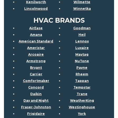
Kenilworth
Wilmette
Lincolnwood
Winnetka
HVAC BRANDS
AirEase
Goodman
Amana
Heil
American Standard
Lennox
Ameristar
Luxaire
Arcoaire
Maytag
Armstrong
NuTone
Bryant
Payne
Carrier
Rheem
Comfortmaker
Tappan
Concord
Tempstar
Daikin
Trane
Day and Night
WeatherKing
Fraser-Johnston
Westinghouse
Frigidaire
York