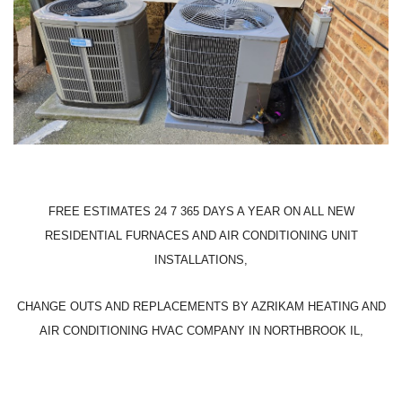
FREE ESTIMATES 24 7 365 DAYS A YEAR ON ALL NEW
RESIDENTIAL FURNACES AND AIR CONDITIONING UNIT
INSTALLATIONS,
CHANGE OUTS AND REPLACEMENTS BY AZRIKAM HEATING AND
AIR CONDITIONING HVAC COMPANY IN NORTHBROOK IL,