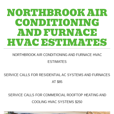
NORTHBROOK AIR
CONDITIONING
AND FURNACE
HVAC ESTIMATES
NORTHBROOK AIR CONDITIONING AND FURNACE HVAC
ESTIMATES
SERVICE CALLS FOR RESIDENTIAL AC SYSTEMS AND FURNACES
AT $85
SERVICE CALLS FOR COMMERCIAL ROOFTOP HEATING AND
COOLING HVAC SYSTEMS $250