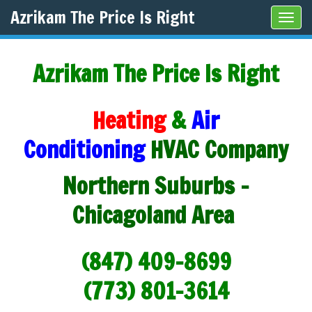
Azrikam The Price Is Right
Tog
navi
Azrikam The Price Is Right
Heating
&
Air
Conditioning
HVAC Company
Northern Suburbs -
Chicagoland Area
(847) 409-8699
(773) 801-3614