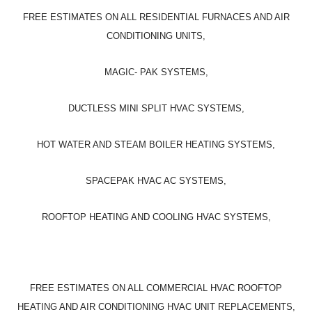
FREE ESTIMATES ON ALL RESIDENTIAL FURNACES AND AIR
CONDITIONING UNITS,
MAGIC- PAK SYSTEMS,
DUCTLESS MINI SPLIT HVAC SYSTEMS,
HOT WATER AND STEAM BOILER HEATING SYSTEMS,
SPACEPAK HVAC AC SYSTEMS,
ROOFTOP HEATING AND COOLING HVAC SYSTEMS,
FREE ESTIMATES ON ALL COMMERCIAL HVAC ROOFTOP
HEATING AND AIR CONDITIONING HVAC UNIT REPLACEMENTS,