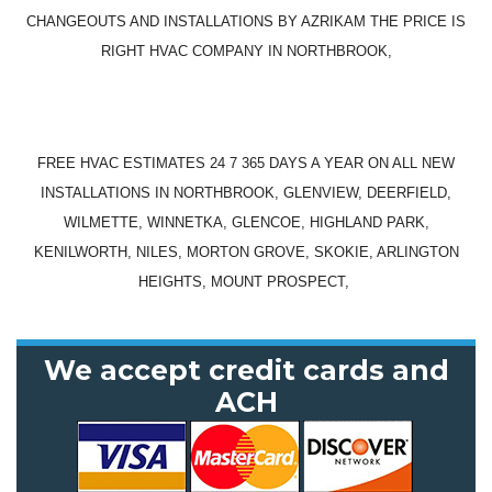
CHANGEOUTS AND INSTALLATIONS BY AZRIKAM THE PRICE IS
RIGHT HVAC COMPANY IN NORTHBROOK,
FREE HVAC ESTIMATES 24 7 365 DAYS A YEAR ON ALL NEW
INSTALLATIONS IN NORTHBROOK, GLENVIEW, DEERFIELD,
WILMETTE, WINNETKA, GLENCOE, HIGHLAND PARK,
KENILWORTH, NILES, MORTON GROVE, SKOKIE, ARLINGTON
HEIGHTS, MOUNT PROSPECT,
We accept credit cards and
ACH