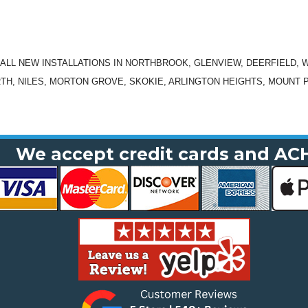
N ALL NEW INSTALLATIONS IN NORTHBROOK, GLENVIEW, DEERFIELD, 
TH, NILES, MORTON GROVE, SKOKIE, ARLINGTON HEIGHTS, MOUNT 
We accept credit cards and AC