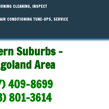
IONING CLEANING, INSPECT
AIR CONDITIONING TUNE-UPS, SERVICE
ern Suburbs -
agoland Area
7) 409-8699
3) 801-3614