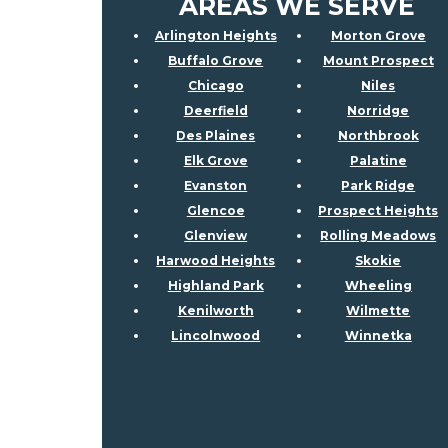
AREAS WE SERVE
Arlington Heights
Morton Grove
Buffalo Grove
Mount Prospect
Chicago
Niles
Deerfield
Norridge
Des Plaines
Northbrook
Elk Grove
Palatine
Evanston
Park Ridge
Glencoe
Prospect Heights
Glenview
Rolling Meadows
Harwood Heights
Skokie
Highland Park
Wheeling
Kenilworth
Wilmette
Lincolnwood
Winnetka