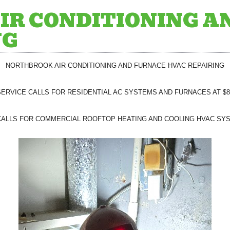
IR CONDITIONING A
NG
NORTHBROOK AIR CONDITIONING AND FURNACE HVAC REPAIRING
SERVICE CALLS FOR RESIDENTIAL AC SYSTEMS AND FURNACES AT $8
CALLS FOR COMMERCIAL ROOFTOP HEATING AND COOLING HVAC SYS