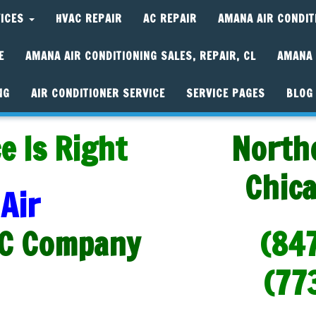
VICES
HVAC REPAIR
AC REPAIR
AMANA AIR CONDIT
E
AMANA AIR CONDITIONING SALES, REPAIR, CL
AMANA 
NG
AIR CONDITIONER SERVICE
SERVICE PAGES
BLOG
e Is Right
North
Chic
Air
C Company
(84
(77