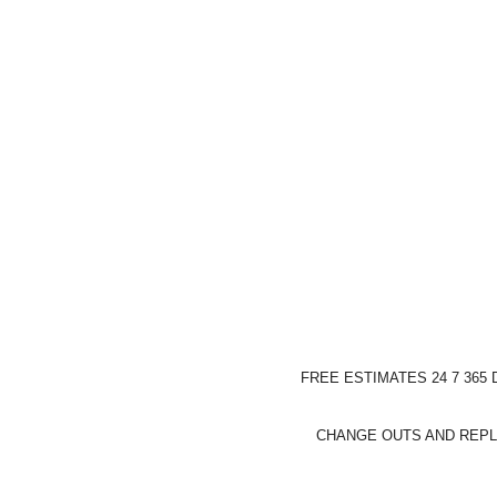
FREE ESTIMATES 24 7 365
CHANGE OUTS AND REPL