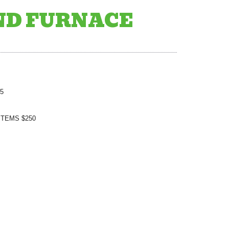
ND FURNACE
5
TEMS $250