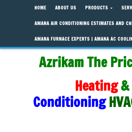
HOME
ABOUT US
PRODUCTS
SER
AMANA AIR CONDITIONING ESTIMATES AND CH
AMANA FURNACE EXPERTS | AMANA AC COOLI
Azrikam The Pric
Heating
&
Conditioning
HVA