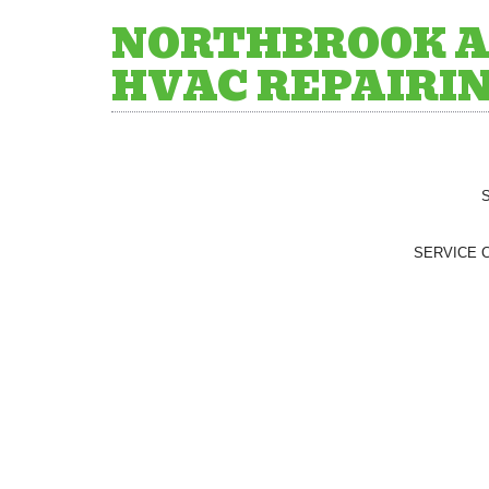
NORTHBROOK A
HVAC REPAIRI
SERVICE 