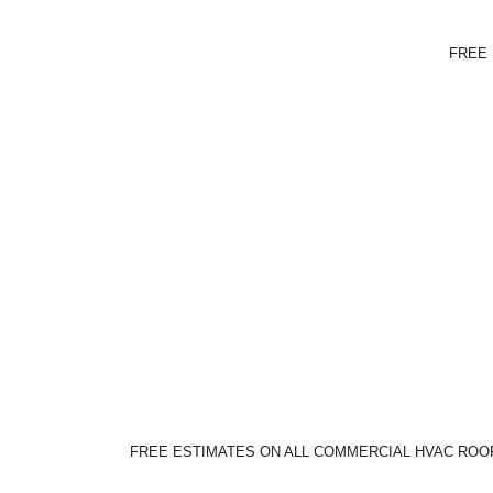
FREE 
FREE ESTIMATES ON ALL COMMERCIAL HVAC ROOF