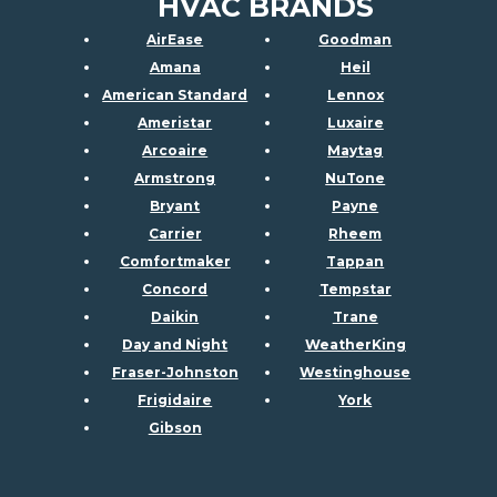
HVAC BRANDS
AirEase
Goodman
Amana
Heil
American Standard
Lennox
Ameristar
Luxaire
Arcoaire
Maytag
Armstrong
NuTone
Bryant
Payne
Carrier
Rheem
Comfortmaker
Tappan
Concord
Tempstar
Daikin
Trane
Day and Night
WeatherKing
Fraser-Johnston
Westinghouse
Frigidaire
York
Gibson