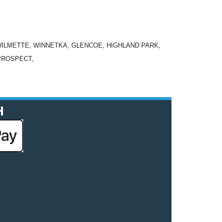
WILMETTE, WINNETKA, GLENCOE, HIGHLAND PARK,
PROSPECT,
H