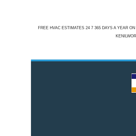
FREE HVAC ESTIMATES 24 7 365 DAYS A YEAR O
KENILWOR