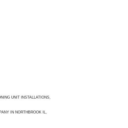
NING UNIT INSTALLATIONS,
ANY IN NORTHBROOK IL,