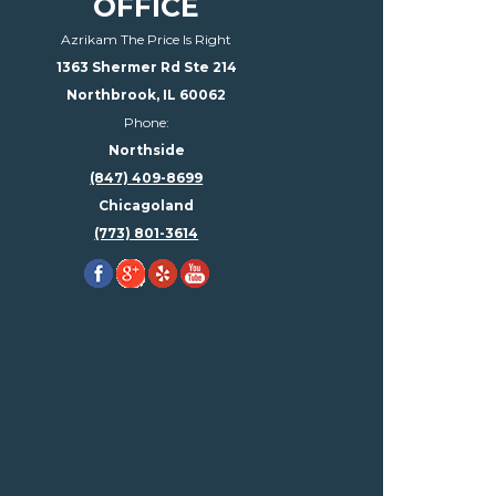
OFFICE
Azrikam The Price Is Right
1363 Shermer Rd Ste 214
Northbrook, IL 60062
Phone:
Northside
(847) 409-8699
Chicagoland
(773) 801-3614