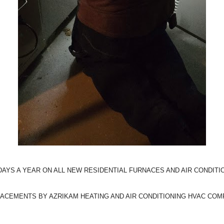
 DAYS A YEAR ON ALL NEW RESIDENTIAL FURNACES AND AIR CONDITIO
ACEMENTS BY AZRIKAM HEATING AND AIR CONDITIONING HVAC COMP