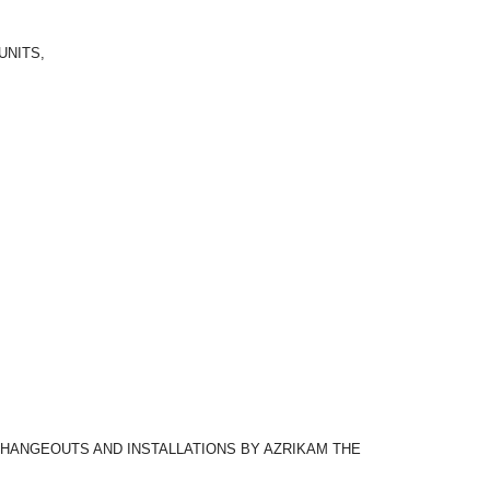
UNITS,
CHANGEOUTS AND INSTALLATIONS BY AZRIKAM THE