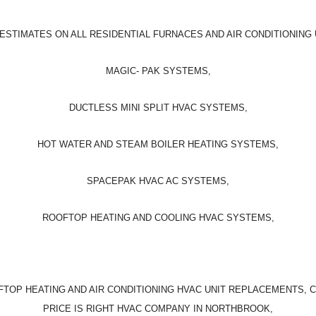
ESTIMATES ON ALL RESIDENTIAL FURNACES AND AIR CONDITIONING 
MAGIC- PAK SYSTEMS,
DUCTLESS MINI SPLIT HVAC SYSTEMS,
HOT WATER AND STEAM BOILER HEATING SYSTEMS,
SPACEPAK HVAC AC SYSTEMS,
ROOFTOP HEATING AND COOLING HVAC SYSTEMS,
TOP HEATING AND AIR CONDITIONING HVAC UNIT REPLACEMENTS, 
PRICE IS RIGHT HVAC COMPANY IN NORTHBROOK,