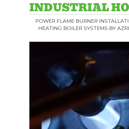
INDUSTRIAL HO
POWER FLAME BURNER INSTALLATI
HEATING BOILER SYSTEMS BY AZR