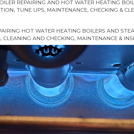
OILER REPAIRING AND HOT WATER HEATING BOIL
TION, TUNE UPS, MAINTENANCE, CHECKING & CL
AIRING HOT WATER HEATING BOILERS AND STEAM
, CLEANING AND CHECKING, MAINTENANCE & INS