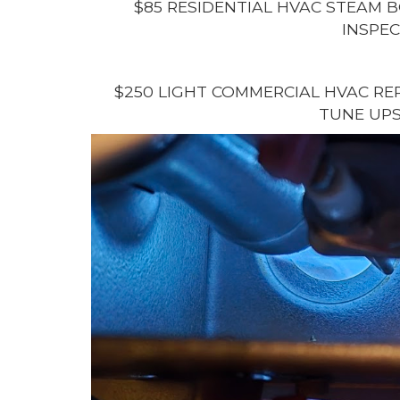
$85 RESIDENTIAL HVAC STEAM B
INSPEC
$250 LIGHT COMMERCIAL HVAC REP
TUNE UPS