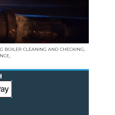
G BOILER CLEANING AND CHECKING,
NCE,
H