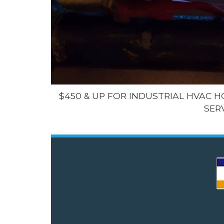
$450 & UP FOR INDUSTRIAL HVAC 
SER