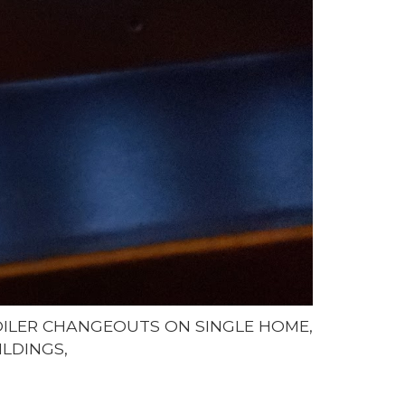
BOILER CHANGEOUTS ON SINGLE HOME,
ILDINGS,