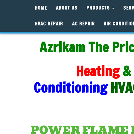
HOME
ABOUT US
PRODUCTS
SER
HVAC REPAIR
AC REPAIR
AIR CONDITIO
Azrikam The Pric
Heating
&
Conditioning
HVA
POWER FLAME 