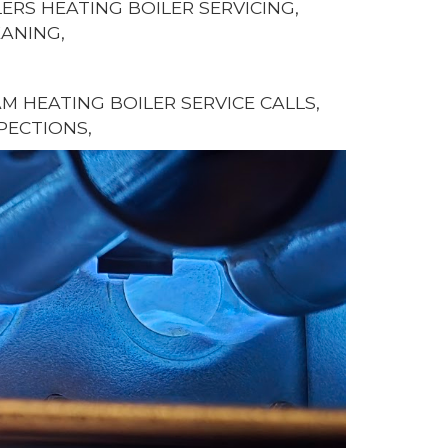
ERS HEATING BOILER SERVICING,
EANING,
 HEATING BOILER SERVICE CALLS,
PECTIONS,