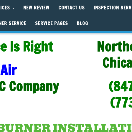
VICES
NEW REVIEW
CONTACT US
INSPECTION SERV
NER SERVICE
SERVICE PAGES
BLOG
e Is Right
North
Chic
Air
C Company
(84
(77
BURNER INSTALLATI