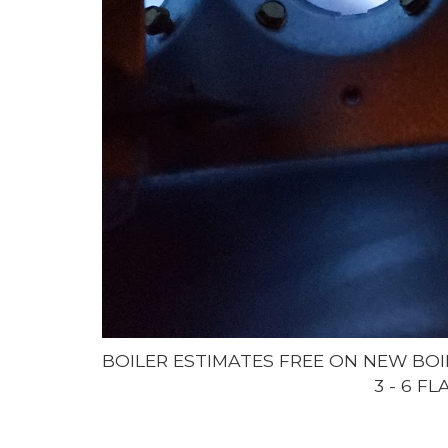
BOILER ESTIMATES FREE ON NEW BOI
3 - 6 F