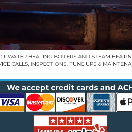
HOT WATER HEATING BOILERS AND STEAM HEATIN
VICE CALLS, INSPECTIONS, TUNE UPS & MAINTENA
We accept credit cards and AC