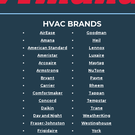
HVAC BRANDS
AirEase
Goodman
Amana
Heil
American Standard
Lennox
Ameristar
Luxaire
Arcoaire
Maytag
Armstrong
NuTone
Bryant
Payne
Carrier
Rheem
Comfortmaker
Tappan
Concord
Tempstar
Daikin
Trane
Day and Night
WeatherKing
Fraser-Johnston
Westinghouse
Frigidaire
York