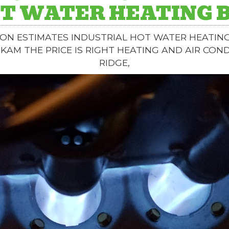
T WATER HEATING 
ON ESTIMATES INDUSTRIAL HOT WATER HEATIN
IKAM THE PRICE IS RIGHT HEATING AND AIR CON
RIDGE,