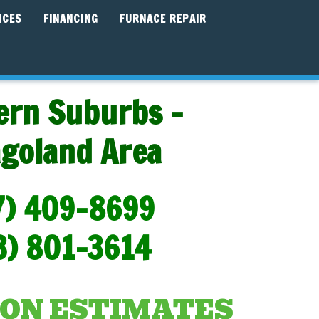
ICES
FINANCING
FURNACE REPAIR
ern Suburbs -
agoland Area
7) 409-8699
3) 801-3614
ON ESTIMATES