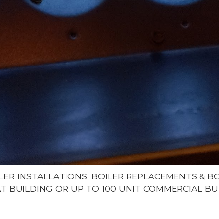
LER INSTALLATIONS, BOILER REPLACEMENTS & 
LAT BUILDING OR UP TO 100 UNIT COMMERCIAL BU