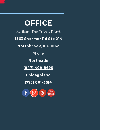
OFFICE
Azrikam The Price Is Right
1363 Shermer Rd Ste 214
Northbrook, IL 60062
Phone:
Northside
(847) 409-8699
Chicagoland
(773) 801-3614