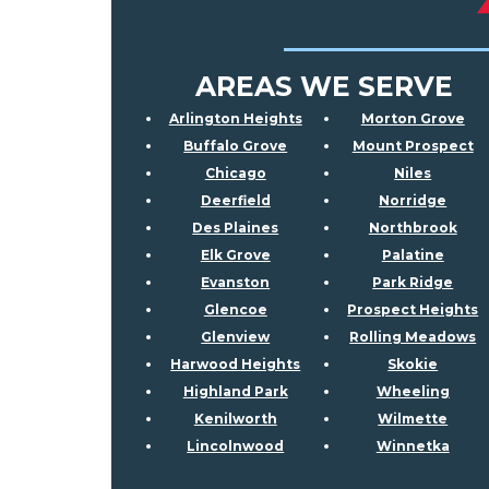
AREAS WE SERVE
Arlington Heights
Morton Grove
Buffalo Grove
Mount Prospect
Chicago
Niles
Deerfield
Norridge
Des Plaines
Northbrook
Elk Grove
Palatine
Evanston
Park Ridge
Glencoe
Prospect Heights
Glenview
Rolling Meadows
Harwood Heights
Skokie
Highland Park
Wheeling
Kenilworth
Wilmette
Lincolnwood
Winnetka