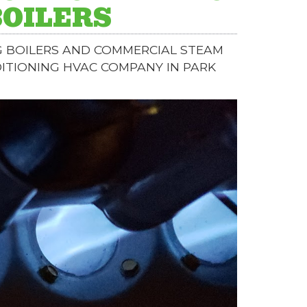
BOILERS
G BOILERS AND COMMERCIAL STEAM
DITIONING HVAC COMPANY IN PARK