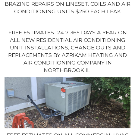
BRAZING REPAIRS ON LINESET, COILS AND AIR
CONDITIONING UNITS $250 EACH LEAK
FREE ESTIMATES 24 7 365 DAYS A YEAR ON
ALL NEW RESIDENTIAL AIR CONDITIONING
UNIT INSTALLATIONS, CHANGE OUTS AND
REPLACEMENTS BY AZRIKAM HEATING AND
AIR CONDITIONING COMPANY IN
NORTHBROOK IL,