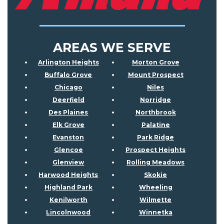
AREAS WE SERVE
Arlington Heights
Morton Grove
Buffalo Grove
Mount Prospect
Chicago
Niles
Deerfield
Norridge
Des Plaines
Northbrook
Elk Grove
Palatine
Evanston
Park Ridge
Glencoe
Prospect Heights
Glenview
Rolling Meadows
Harwood Heights
Skokie
Highland Park
Wheeling
Kenilworth
Wilmette
Lincolnwood
Winnetka