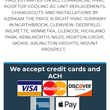
FREE ESTIMATES ON ALL COMMERCIAL HVAC
ROOFTOP COOLING AC UNIT REPLACEMENTS,
CHANGEOUTS AND INSTALLATIONS BY
AZRIKAM THE PRICE IS RIGHT HVAC COMPANY
IN NORTHBROOK, GLENVIEW, DEERFIELD,
WILMETTE, WINNETKA, GLENCOE, HIGHLAND
PARK, KENILWORTH, NILES, MORTON GROVE,
SKOKIE, ARLINGTON HEIGHTS, MOUNT
PROSPECT,
We accept credit cards and
ACH