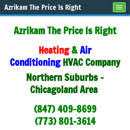
Azrikam The Price Is Right
Tog
navi
Azrikam The Price Is Right
Heating
&
Air
Conditioning
HVAC Company
Northern Suburbs -
Chicagoland Area
(847) 409-8699
(773) 801-3614