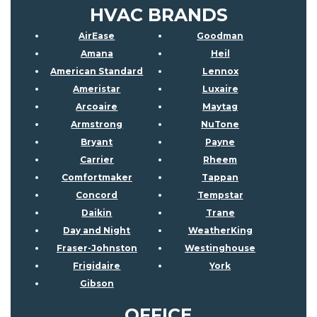
HVAC BRANDS
AirEase
Goodman
Amana
Heil
American Standard
Lennox
Ameristar
Luxaire
Arcoaire
Maytag
Armstrong
NuTone
Bryant
Payne
Carrier
Rheem
Comfortmaker
Tappan
Concord
Tempstar
Daikin
Trane
Day and Night
WeatherKing
Fraser-Johnston
Westinghouse
Frigidaire
York
Gibson
OFFICE