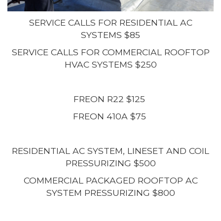
SERVICE CALLS FOR RESIDENTIAL AC
SYSTEMS $85
SERVICE CALLS FOR COMMERCIAL ROOFTOP
HVAC SYSTEMS $250
FREON R22 $125
FREON 410A $75
RESIDENTIAL AC SYSTEM, LINESET AND COIL
PRESSURIZING $500
COMMERCIAL PACKAGED ROOFTOP AC
SYSTEM PRESSURIZING $800