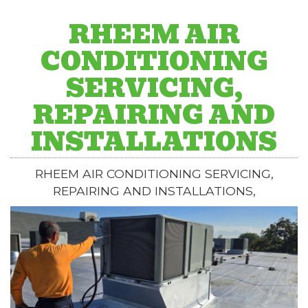
RHEEM AIR
CONDITIONING
SERVICING,
REPAIRING AND
INSTALLATIONS
RHEEM AIR CONDITIONING SERVICING,
REPAIRING AND INSTALLATIONS,