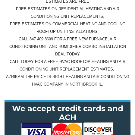
ESTIMATES ARE FREE
FREE ESTIMATES ON RESIDENTIAL HEATING AND AIR
CONDITIONING UNIT REPLACEMENTS,
FREE ESTIMATES ON COMMERCIAL HEATING AND COOLING
ROOFTOP UNIT INSTALLATIONS,
CALL 847 409 8699 FOR A FREE NEW FURNACE, AIR
CONDITIONING UNIT AND HUMIDIFIER COMBO INSTALLATION
DEAL TODAY
CALL TODAY FOR A FREE HVAC ROOFTOP HEATING AND AIR
CONDITIONING UNIT REPLACEMENT ESTIMATES,
AZRIKAM THE PRICE IS RIGHT HEATING AND AIR CONDITIONING
HVAC COMPANY IN NORTHBROOK IL,
We accept credit cards and
ACH