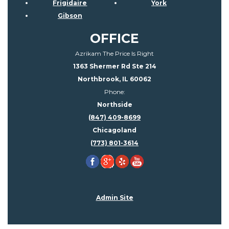
Frigidaire
York
Gibson
OFFICE
Azrikam The Price Is Right
1363 Shermer Rd Ste 214
Northbrook, IL 60062
Phone:
Northside
(847) 409-8699
Chicagoland
(773) 801-3614
Admin Site