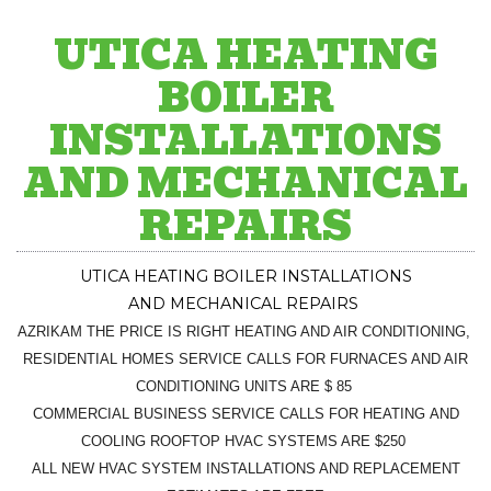
UTICA HEATING
BOILER
INSTALLATIONS
AND MECHANICAL
REPAIRS
UTICA
HEATING BOILER INSTALLATIONS
AND
MECHANICAL
REPAIRS
AZRIKAM THE PRICE IS RIGHT HEATING AND AIR CONDITIONING,
RESIDENTIAL HOMES SERVICE CALLS FOR FURNACES AND AIR
CONDITIONING UNITS ARE $ 85
COMMERCIAL BUSINESS SERVICE CALLS FOR HEATING AND
COOLING ROOFTOP HVAC SYSTEMS ARE $250
ALL NEW HVAC SYSTEM INSTALLATIONS AND REPLACEMENT