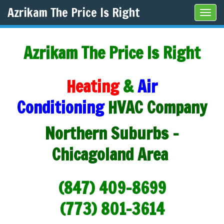
Azrikam The Price Is Right
Tog
navi
Azrikam The Price Is Right
Heating
&
Air
Conditioning
HVAC Company
Northern Suburbs -
Chicagoland Area
(847) 409-8699
(773) 801-3614