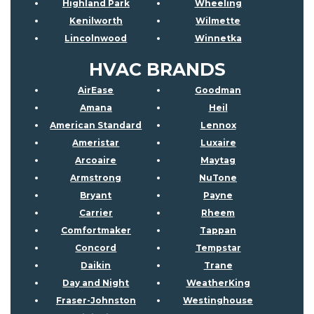
Highland Park
Wheeling
Kenilworth
Wilmette
Lincolnwood
Winnetka
HVAC BRANDS
AirEase
Goodman
Amana
Heil
American Standard
Lennox
Ameristar
Luxaire
Arcoaire
Maytag
Armstrong
NuTone
Bryant
Payne
Carrier
Rheem
Comfortmaker
Tappan
Concord
Tempstar
Daikin
Trane
Day and Night
WeatherKing
Fraser-Johnston
Westinghouse