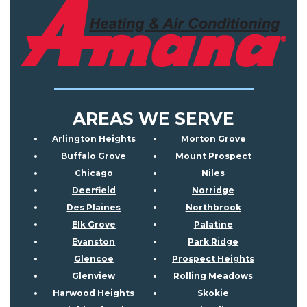
AREAS WE SERVE
Arlington Heights
Morton Grove
Buffalo Grove
Mount Prospect
Chicago
Niles
Deerfield
Norridge
Des Plaines
Northbrook
Elk Grove
Palatine
Evanston
Park Ridge
Glencoe
Prospect Heights
Glenview
Rolling Meadows
Harwood Heights
Skokie