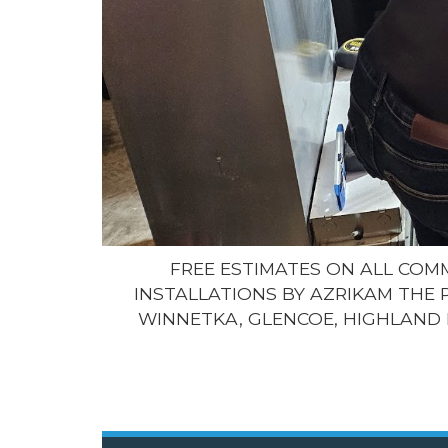
FREE ESTIMATES ON ALL CO
INSTALLATIONS BY AZRIKAM THE 
WINNETKA, GLENCOE, HIGHLAND 