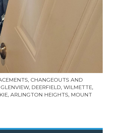
LACEMENTS, CHANGEOUTS AND
GLENVIEW, DEERFIELD, WILMETTE,
KIE, ARLINGTON HEIGHTS, MOUNT