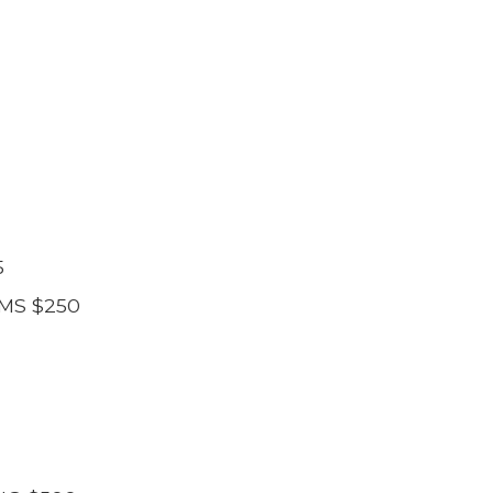
5
MS $250