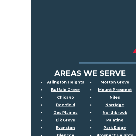
AREAS WE SERVE
Arlington Heights
Morton Grove
Buffalo Grove
Mount Prospect
Chicago
Niles
Deerfield
Norridge
Des Plaines
Northbrook
Elk Grove
Palatine
Evanston
Park Ridge
Glencoe
Prospect Heights