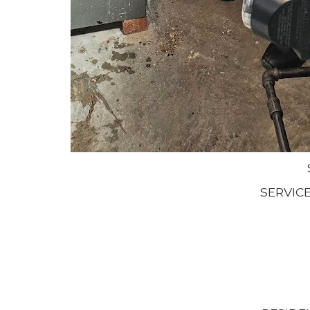
SERVIC