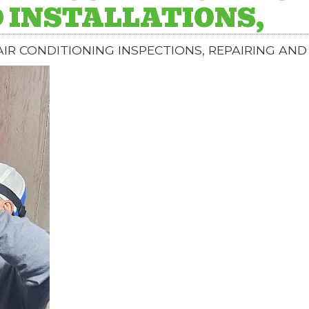
 INSTALLATIONS,
IR CONDITIONING INSPECTIONS, REPAIRING AND 