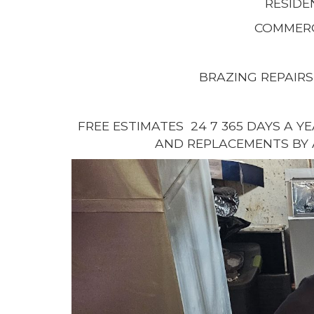
RESIDE
COMMERC
BRAZING REPAIRS
FREE ESTIMATES 24 7 365 DAYS A Y
AND REPLACEMENTS BY 