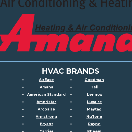
HVAC BRANDS
AirEase
Goodman
Amana
Heil
American Standard
Lennox
Ameristar
Luxaire
Arcoaire
Maytag
Armstrong
NuTone
Bryant
Payne
Carrier
Rheem