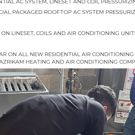
NTIAL AC SYSTEM, LINESET AND COIL PRESSURIZI
IAL PACKAGED ROOFTOP AC SYSTEM PRESSURIZ
 ON LINESET, COILS AND AIR CONDITIONING UNIT
EAR ON ALL NEW RESIDENTIAL AIR CONDITIONIN
AZRIKAM HEATING AND AIR CONDITIONING COMP