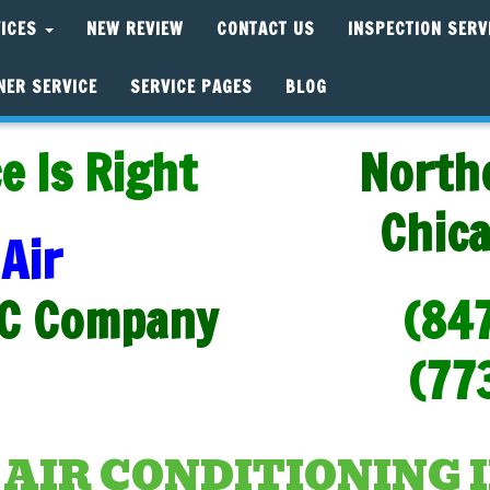
VICES
NEW REVIEW
CONTACT US
INSPECTION SERV
NER SERVICE
SERVICE PAGES
BLOG
e Is Right
North
Chic
Air
C Company
(84
(77
IR CONDITIONING 