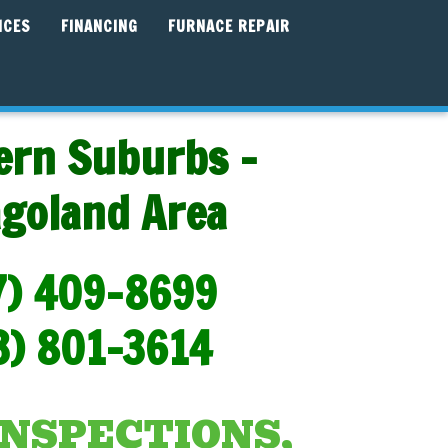
ICES
FINANCING
FURNACE REPAIR
ern Suburbs -
agoland Area
7) 409-8699
3) 801-3614
INSPECTIONS,