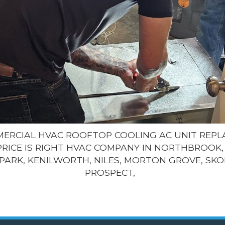
MMERCIAL HVAC ROOFTOP COOLING AC UNIT REP
PRICE IS RIGHT HVAC COMPANY IN NORTHBROOK, 
PARK, KENILWORTH, NILES, MORTON GROVE, SKO
PROSPECT,