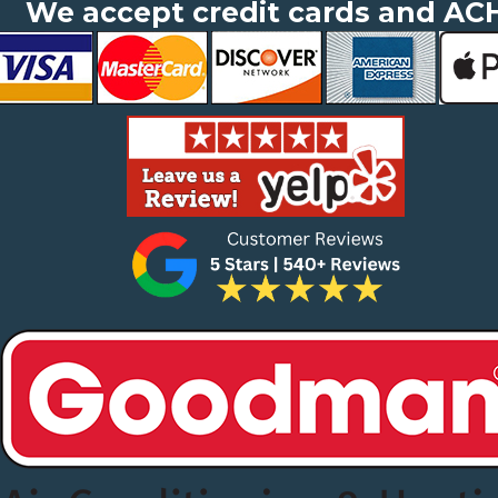
We accept credit cards and AC