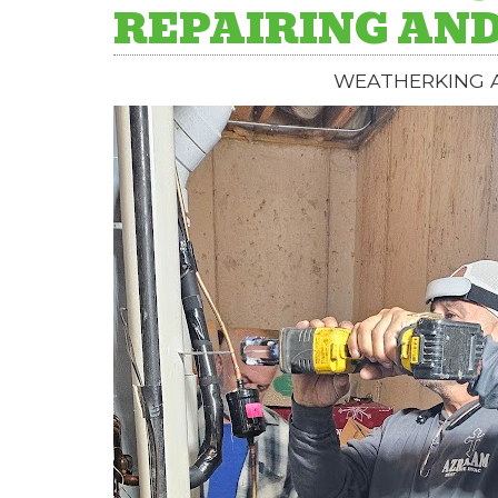
REPAIRING AND
WEATHERKING A