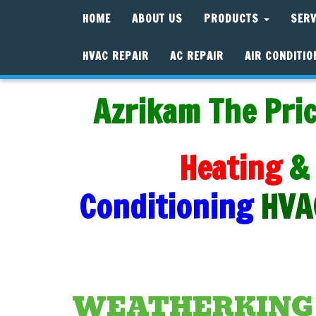
HOME
ABOUT US
PRODUCTS
SER
HVAC REPAIR
AC REPAIR
AIR CONDITIO
Azrikam The Pric
Heating
&
Conditioning
HVA
WEATHERKING A