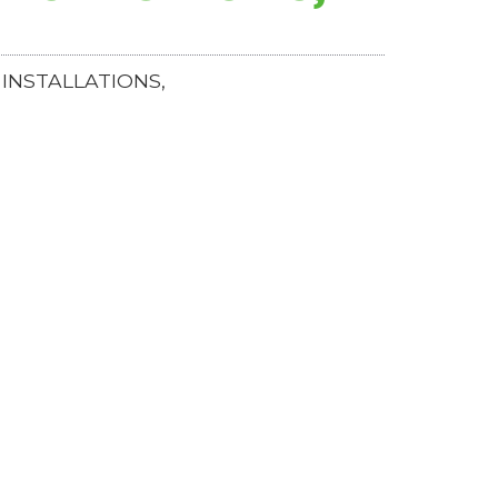
INSTALLATIONS,