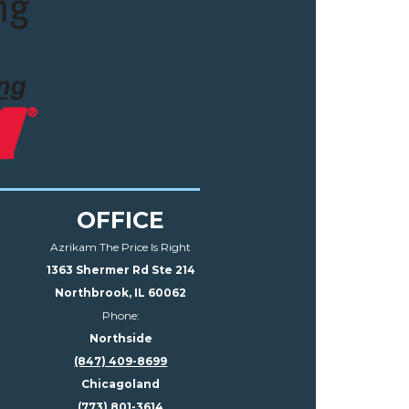
OFFICE
Azrikam The Price Is Right
1363 Shermer Rd Ste 214
Northbrook, IL 60062
Phone:
Northside
(847) 409-8699
Chicagoland
(773) 801-3614