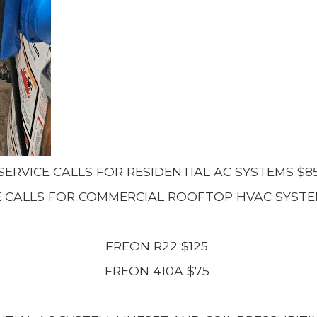
SERVICE CALLS FOR RESIDENTIAL AC SYSTEMS $8
E CALLS FOR COMMERCIAL ROOFTOP HVAC SYSTE
FREON R22 $125
FREON 410A $75