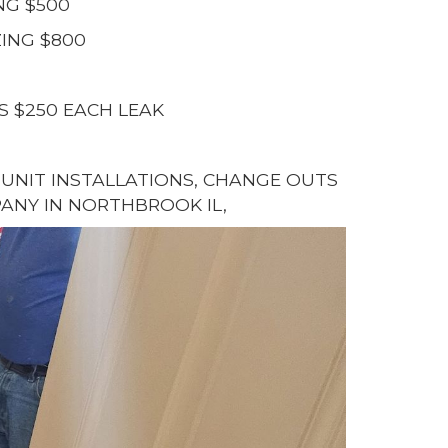
NG $500
ING $800
S $250 EACH LEAK
G UNIT INSTALLATIONS, CHANGE OUTS
ANY IN NORTHBROOK IL,