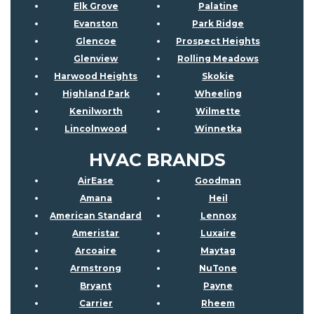
Elk Grove
Palatine
Evanston
Park Ridge
Glencoe
Prospect Heights
Glenview
Rolling Meadows
Harwood Heights
Skokie
Highland Park
Wheeling
Kenilworth
Wilmette
Lincolnwood
Winnetka
HVAC BRANDS
AirEase
Goodman
Amana
Heil
American Standard
Lennox
Ameristar
Luxaire
Arcoaire
Maytag
Armstrong
NuTone
Bryant
Payne
Carrier
Rheem