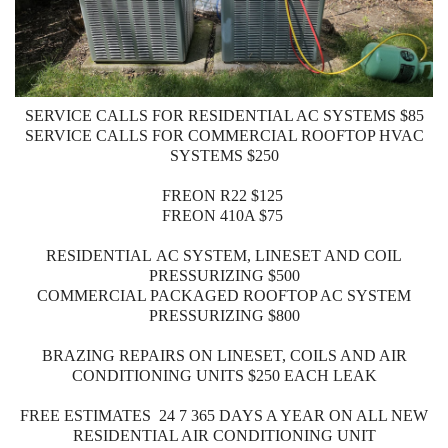
SERVICE CALLS FOR RESIDENTIAL AC SYSTEMS $85
SERVICE CALLS FOR COMMERCIAL ROOFTOP HVAC
SYSTEMS $250
FREON R22 $125
FREON 410A $75
RESIDENTIAL AC SYSTEM, LINESET AND COIL
PRESSURIZING $500
COMMERCIAL PACKAGED ROOFTOP AC SYSTEM
PRESSURIZING $800
BRAZING REPAIRS ON LINESET, COILS AND AIR
CONDITIONING UNITS $250 EACH LEAK
FREE ESTIMATES 24 7 365 DAYS A YEAR ON ALL NEW
RESIDENTIAL AIR CONDITIONING UNIT