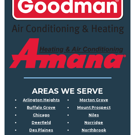
AREAS WE SERVE
Arlington Heights
Morton Grove
Buffalo Grove
Mount Prospect
Chicago
Niles
Deerfield
Norridge
Des Plaines
Northbrook