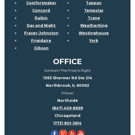
Comfortmaker
Tappan
Concord
Tempstar
Daikin
Trane
Day and Night
WeatherKing
Fraser-Johnston
Westinghouse
Frigidaire
York
Gibson
OFFICE
Azrikam The Price Is Right
1363 Shermer Rd Ste 214
Northbrook, IL 60062
Phone:
Northside
(847) 409-8699
Chicagoland
(773) 801-3614