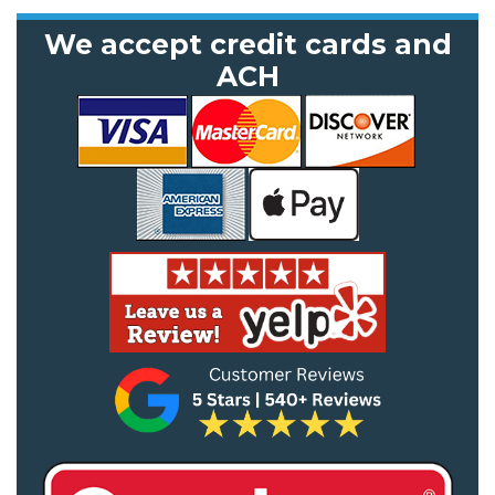
We accept credit cards and
ACH