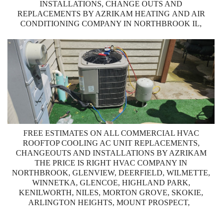
INSTALLATIONS, CHANGE OUTS AND
REPLACEMENTS BY AZRIKAM HEATING AND AIR
CONDITIONING COMPANY IN NORTHBROOK IL,
FREE ESTIMATES ON ALL COMMERCIAL HVAC
ROOFTOP COOLING AC UNIT REPLACEMENTS,
CHANGEOUTS AND INSTALLATIONS BY AZRIKAM
THE PRICE IS RIGHT HVAC COMPANY IN
NORTHBROOK, GLENVIEW, DEERFIELD, WILMETTE,
WINNETKA, GLENCOE, HIGHLAND PARK,
KENILWORTH, NILES, MORTON GROVE, SKOKIE,
ARLINGTON HEIGHTS, MOUNT PROSPECT,