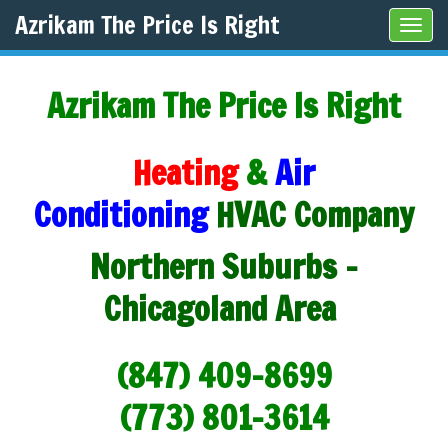
Azrikam The Price Is Right
Tog
navi
Azrikam The Price Is Right
Heating
&
Air
Conditioning
HVAC Company
Northern Suburbs -
Chicagoland Area
(847) 409-8699
(773) 801-3614