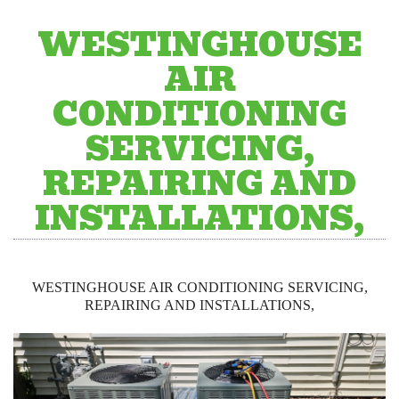
WESTINGHOUSE
AIR
CONDITIONING
SERVICING,
REPAIRING AND
INSTALLATIONS,
WESTINGHOUSE AIR CONDITIONING SERVICING,
REPAIRING AND INSTALLATIONS,