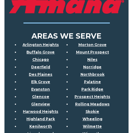
AREAS WE SERVE
Arlington Heights
Morton Grove
Buffalo Grove
Mount Prospect
Chicago
Niles
Deerfield
Norridge
Des Plaines
Northbrook
Elk Grove
Palatine
Evanston
Park Ridge
Glencoe
Prospect Heights
Glenview
Rolling Meadows
Harwood Heights
Skokie
Highland Park
Wheeling
Kenilworth
Wilmette