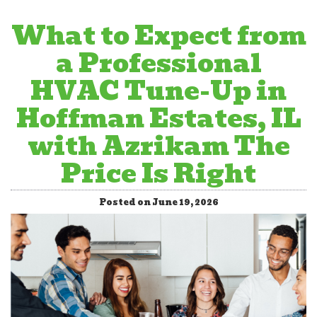
What to Expect from
a Professional
HVAC Tune-Up in
Hoffman Estates, IL
with Azrikam The
Price Is Right
Posted on June 19, 2026