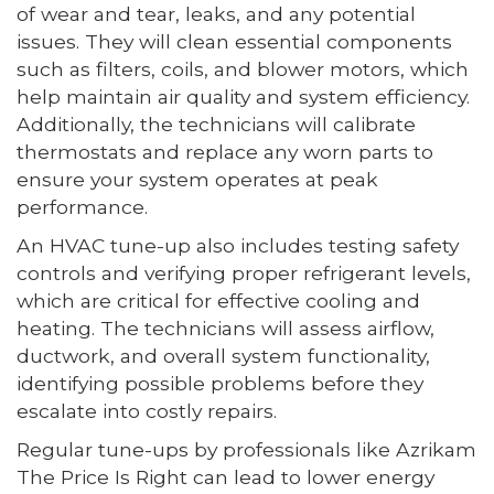
of wear and tear, leaks, and any potential
issues. They will clean essential components
such as filters, coils, and blower motors, which
help maintain air quality and system efficiency.
Additionally, the technicians will calibrate
thermostats and replace any worn parts to
ensure your system operates at peak
performance.
An HVAC tune-up also includes testing safety
controls and verifying proper refrigerant levels,
which are critical for effective cooling and
heating. The technicians will assess airflow,
ductwork, and overall system functionality,
identifying possible problems before they
escalate into costly repairs.
Regular tune-ups by professionals like Azrikam
The Price Is Right can lead to lower energy