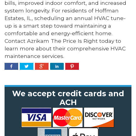
bills, improved indoor comfort, and increased
system longevity. For residents of Hoffman
Estates, IL, scheduling an annual HVAC tune-
up is a smart step toward maintaining a
comfortable and energy-efficient home.
Contact Azrikam The Price Is Right today to
learn more about their comprehensive HVAC
maintenance services.
We accept credit cards and
ACH