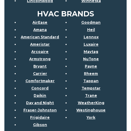
Lincolnwood
Winnetka
HVAC BRANDS
AirEase
Goodman
Amana
Heil
American Standard
Lennox
Ameristar
Luxaire
Arcoaire
Maytag
Armstrong
NuTone
Bryant
Payne
Carrier
Rheem
Comfortmaker
Tappan
Concord
Tempstar
Daikin
Trane
Day and Night
WeatherKing
Fraser-Johnston
Westinghouse
Frigidaire
York
Gibson