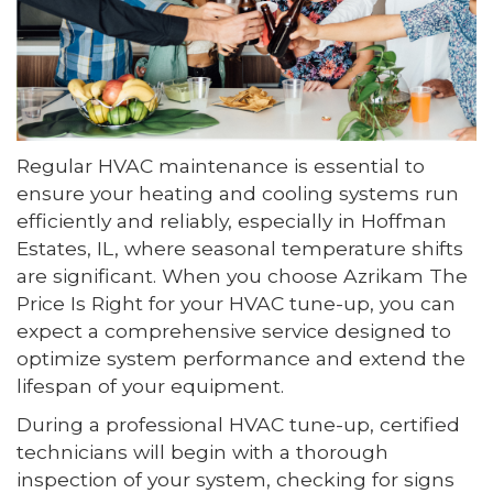
Regular HVAC maintenance is essential to
ensure your heating and cooling systems run
efficiently and reliably, especially in Hoffman
Estates, IL, where seasonal temperature shifts
are significant. When you choose Azrikam The
Price Is Right for your HVAC tune-up, you can
expect a comprehensive service designed to
optimize system performance and extend the
lifespan of your equipment.
During a professional HVAC tune-up, certified
technicians will begin with a thorough
inspection of your system, checking for signs