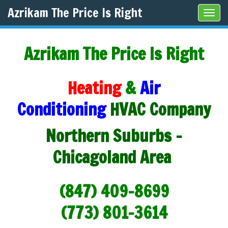
Azrikam The Price Is Right
Tog
navi
Azrikam The Price Is Right
Heating
&
Air
Conditioning
HVAC Company
Northern Suburbs -
Chicagoland Area
(847) 409-8699
(773) 801-3614