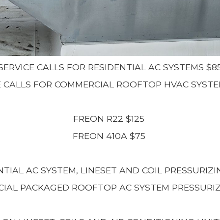
SERVICE CALLS FOR RESIDENTIAL AC SYSTEMS $8
E CALLS FOR COMMERCIAL ROOFTOP HVAC SYSTE
FREON R22 $125
FREON 410A $75
NTIAL AC SYSTEM, LINESET AND COIL PRESSURIZI
IAL PACKAGED ROOFTOP AC SYSTEM PRESSURIZ