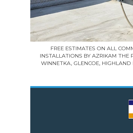
FREE ESTIMATES ON ALL CO
INSTALLATIONS BY AZRIKAM THE 
WINNETKA, GLENCOE, HIGHLAND 