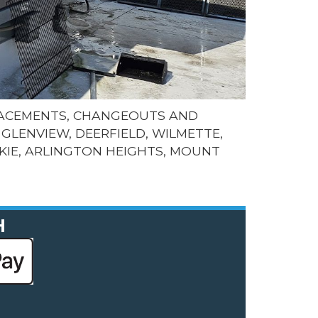
LACEMENTS, CHANGEOUTS AND
GLENVIEW, DEERFIELD, WILMETTE,
KIE, ARLINGTON HEIGHTS, MOUNT
H