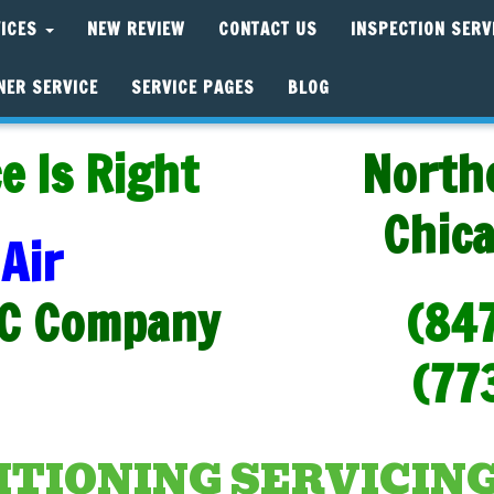
VICES
NEW REVIEW
CONTACT US
INSPECTION SERV
NER SERVICE
SERVICE PAGES
BLOG
e Is Right
North
Chic
Air
C Company
(84
(77
ITIONING SERVICING