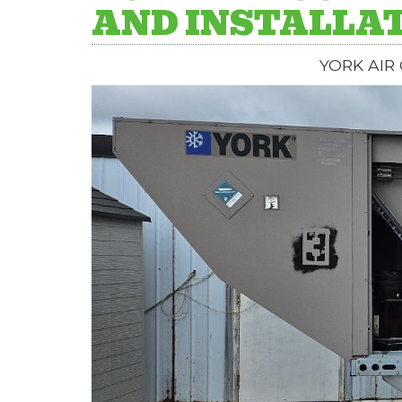
AND INSTALLAT
YORK AIR