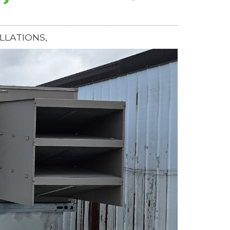
LLATIONS,