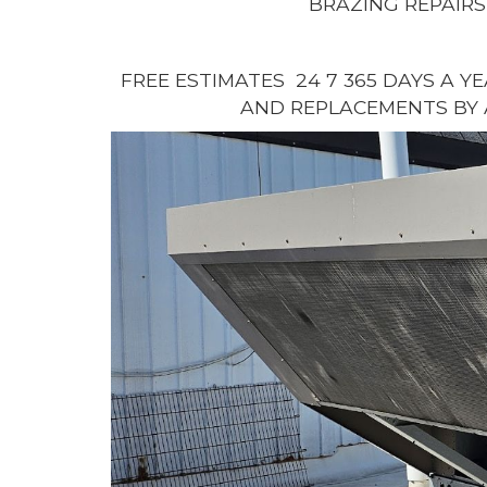
BRAZING REPAIRS
FREE ESTIMATES 24 7 365 DAYS A Y
AND REPLACEMENTS BY 