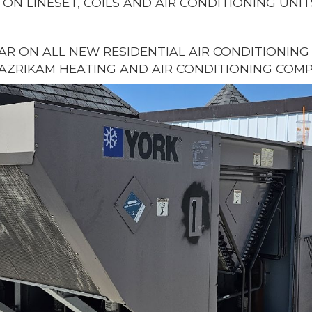
 ON LINESET, COILS AND AIR CONDITIONING UNIT
EAR ON ALL NEW RESIDENTIAL AIR CONDITIONIN
AZRIKAM HEATING AND AIR CONDITIONING COMP