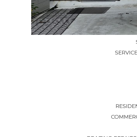
SERVIC
RESIDE
COMMERC