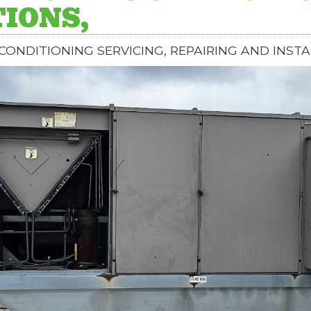
IONS,
 CONDITIONING SERVICING, REPAIRING AND INSTA