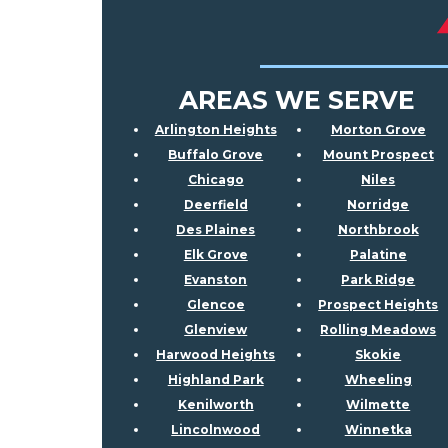
AREAS WE SERVE
Arlington Heights
Morton Grove
Buffalo Grove
Mount Prospect
Chicago
Niles
Deerfield
Norridge
Des Plaines
Northbrook
Elk Grove
Palatine
Evanston
Park Ridge
Glencoe
Prospect Heights
Glenview
Rolling Meadows
Harwood Heights
Skokie
Highland Park
Wheeling
Kenilworth
Wilmette
Lincolnwood
Winnetka