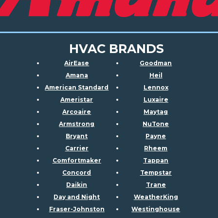
HVAC BRANDS
AirEase
Goodman
Amana
Heil
American Standard
Lennox
Ameristar
Luxaire
Arcoaire
Maytag
Armstrong
NuTone
Bryant
Payne
Carrier
Rheem
Comfortmaker
Tappan
Concord
Tempstar
Daikin
Trane
Day and Night
WeatherKing
Fraser-Johnston
Westinghouse