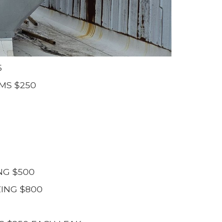
5
MS $250
NG $500
ING $800