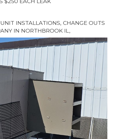
S $250 EACH LEAK
G UNIT INSTALLATIONS, CHANGE OUTS
ANY IN NORTHBROOK IL,