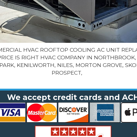
MMERCIAL HVAC ROOFTOP COOLING AC UNIT REP
PRICE IS RIGHT HVAC COMPANY IN NORTHBROOK, 
PARK, KENILWORTH, NILES, MORTON GROVE, SKO
PROSPECT,
We accept credit cards and AC