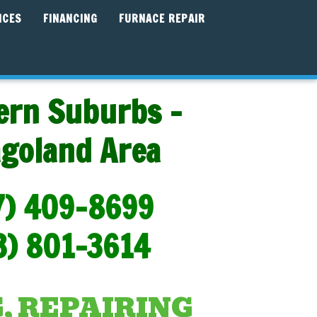
ICES
FINANCING
FURNACE REPAIR
ern Suburbs -
agoland Area
7) 409-8699
3) 801-3614
, REPAIRING