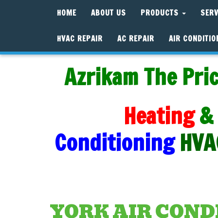
HOME
ABOUT US
PRODUCTS
SER
HVAC REPAIR
AC REPAIR
AIR CONDITIO
Azrikam The Pric
Heating
&
Conditioning
HVA
YORK AIR COND