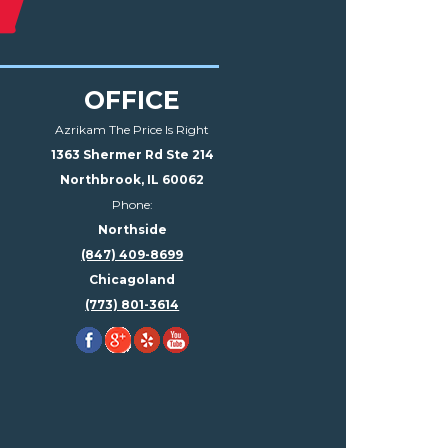
OFFICE
Azrikam The Price Is Right
1363 Shermer Rd Ste 214
Northbrook, IL 60062
Phone:
Northside
(847) 409-8699
Chicagoland
(773) 801-3614