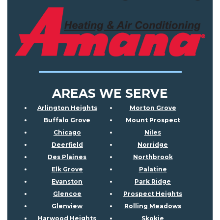
AREAS WE SERVE
Arlington Heights
Morton Grove
Buffalo Grove
Mount Prospect
Chicago
Niles
Deerfield
Norridge
Des Plaines
Northbrook
Elk Grove
Palatine
Evanston
Park Ridge
Glencoe
Prospect Heights
Glenview
Rolling Meadows
Harwood Heights
Skokie