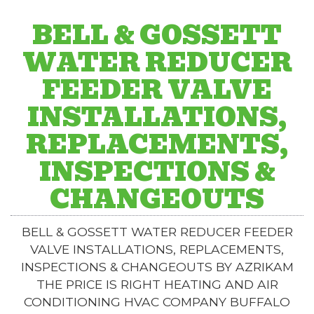
BELL & GOSSETT
WATER REDUCER
FEEDER VALVE
INSTALLATIONS,
REPLACEMENTS,
INSPECTIONS &
CHANGEOUTS
BELL & GOSSETT WATER REDUCER FEEDER
VALVE INSTALLATIONS, REPLACEMENTS,
INSPECTIONS & CHANGEOUTS BY AZRIKAM
THE PRICE IS RIGHT HEATING AND AIR
CONDITIONING HVAC COMPANY BUFFALO