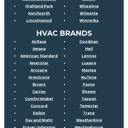
Highland Park
Wheeling
Kenilworth
Wilmette
Lincolnwood
Winnetka
HVAC BRANDS
AirEase
Goodman
Amana
Heil
American Standard
Lennox
Ameristar
Luxaire
Arcoaire
Maytag
Armstrong
NuTone
Bryant
Payne
Carrier
Rheem
Comfortmaker
Tappan
Concord
Tempstar
Daikin
Trane
Day and Night
WeatherKing
Fraser-Johnston
Westinghouse