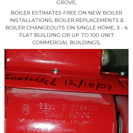
GROVE,
BOILER ESTIMATES FREE ON NEW BOILER
INSTALLATIONS, BOILER REPLACEMENTS &
BOILER CHANGEOUTS ON SINGLE HOME, 3 - 6
FLAT BUILDING OR UP TO 100 UNIT
COMMERCIAL BUILDINGS,