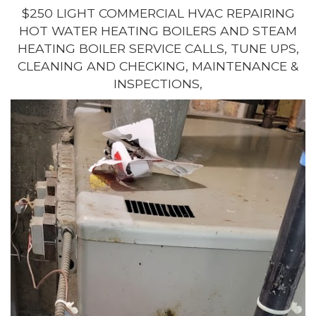
$250 LIGHT COMMERCIAL HVAC REPAIRING
HOT WATER HEATING BOILERS AND STEAM
HEATING BOILER SERVICE CALLS, TUNE UPS,
CLEANING AND CHECKING, MAINTENANCE &
INSPECTIONS,