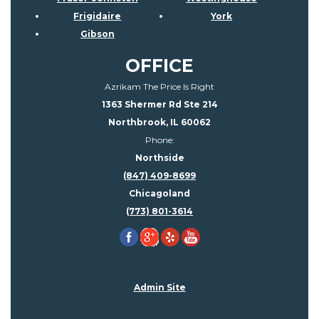
Frigidaire
York
Gibson
OFFICE
Azrikam The Price Is Right
1363 Shermer Rd Ste 214
Northbrook, IL 60062
Phone:
Northside
(847) 409-8699
Chicagoland
(773) 801-3614
Admin Site