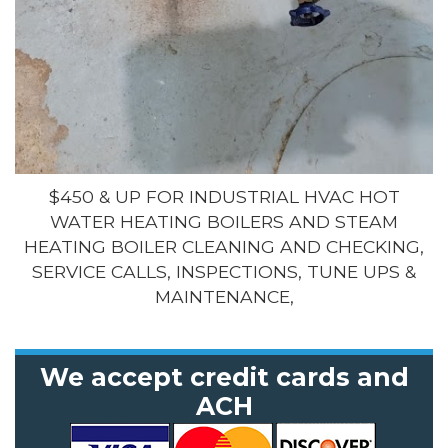
$450 & UP FOR INDUSTRIAL HVAC HOT
WATER HEATING BOILERS AND STEAM
HEATING BOILER CLEANING AND CHECKING,
SERVICE CALLS, INSPECTIONS, TUNE UPS &
MAINTENANCE,
We accept credit cards and
ACH