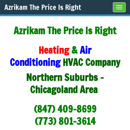
Azrikam The Price Is Right
Tog
navi
Azrikam The Price Is Right
Heating
&
Air
Conditioning
HVAC Company
Northern Suburbs -
Chicagoland Area
(847) 409-8699
(773) 801-3614