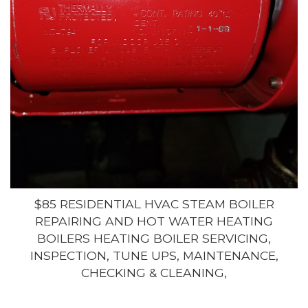
$85 RESIDENTIAL HVAC STEAM BOILER
REPAIRING AND HOT WATER HEATING
BOILERS HEATING BOILER SERVICING,
INSPECTION, TUNE UPS, MAINTENANCE,
CHECKING & CLEANING,