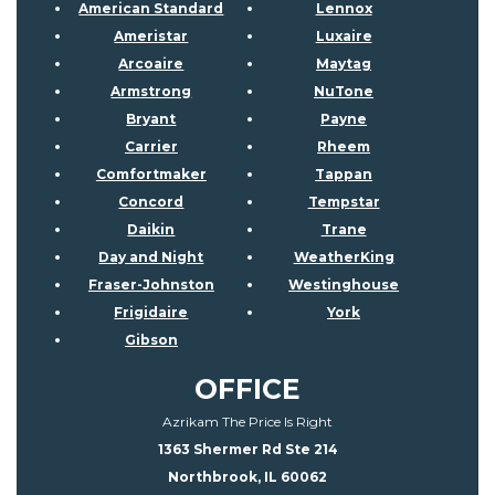
American Standard
Lennox
Ameristar
Luxaire
Arcoaire
Maytag
Armstrong
NuTone
Bryant
Payne
Carrier
Rheem
Comfortmaker
Tappan
Concord
Tempstar
Daikin
Trane
Day and Night
WeatherKing
Fraser-Johnston
Westinghouse
Frigidaire
York
Gibson
OFFICE
Azrikam The Price Is Right
1363 Shermer Rd Ste 214
Northbrook, IL 60062