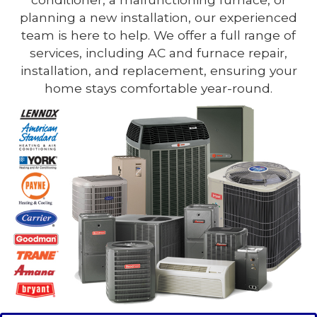
planning a new installation, our experienced
team is here to help. We offer a full range of
services, including AC and furnace repair,
installation, and replacement, ensuring your
home stays comfortable year-round.