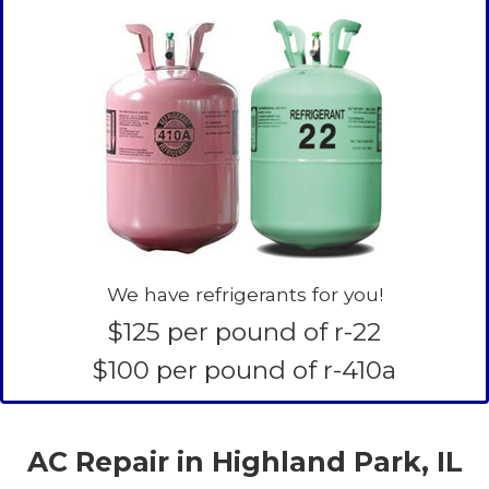
We have refrigerants for you!
$125 per pound of r-22
$100 per pound of r-410a
AC Repair in Highland Park, IL