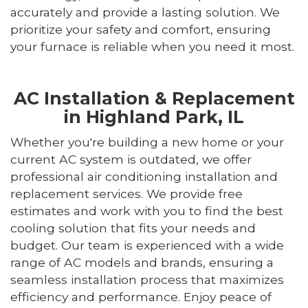
accurately and provide a lasting solution. We
prioritize your safety and comfort, ensuring
your furnace is reliable when you need it most.
AC Installation & Replacement
in Highland Park, IL
Whether you're building a new home or your
current AC system is outdated, we offer
professional air conditioning installation and
replacement services. We provide free
estimates and work with you to find the best
cooling solution that fits your needs and
budget. Our team is experienced with a wide
range of AC models and brands, ensuring a
seamless installation process that maximizes
efficiency and performance. Enjoy peace of