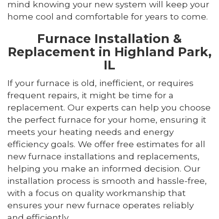
mind knowing your new system will keep your
home cool and comfortable for years to come.
Furnace Installation &
Replacement in Highland Park,
IL
If your furnace is old, inefficient, or requires
frequent repairs, it might be time for a
replacement. Our experts can help you choose
the perfect furnace for your home, ensuring it
meets your heating needs and energy
efficiency goals. We offer free estimates for all
new furnace installations and replacements,
helping you make an informed decision. Our
installation process is smooth and hassle-free,
with a focus on quality workmanship that
ensures your new furnace operates reliably
and efficiently.