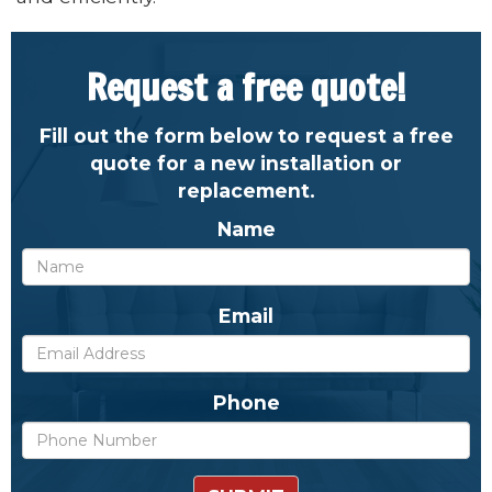
Request a free quote!
Fill out the form below to request a free
quote for a new installation or
replacement.
Name
Email
Phone