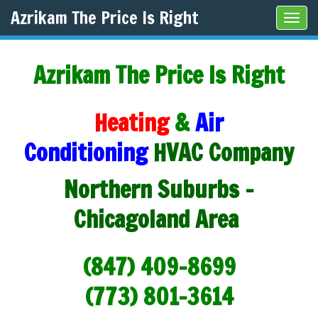
Azrikam The Price Is Right
Tog
navi
Azrikam The Price Is Right
Heating
&
Air
Conditioning
HVAC Company
Northern Suburbs -
Chicagoland Area
(847) 409-8699
(773) 801-3614