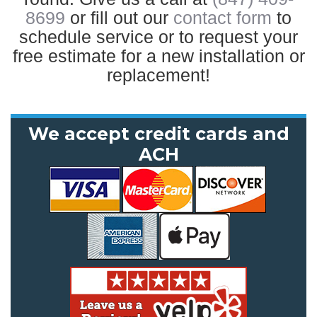
8699
or fill out our
contact form
to
schedule service or to request your
free estimate for a new installation or
replacement!
We accept credit cards and
ACH