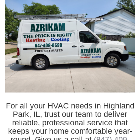
For all your HVAC needs in Highland
Park, IL, trust our team to deliver
reliable, professional service that
keeps your home comfortable year-
round. Give us a call at
(847) 409-