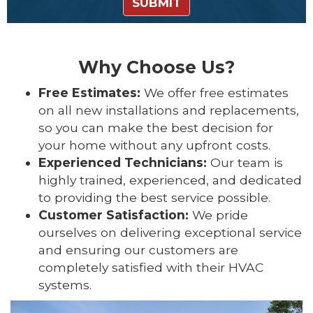
SUBMIT
Why Choose Us?
Free Estimates:
We offer free estimates
on all new installations and replacements,
so you can make the best decision for
your home without any upfront costs.
Experienced Technicians:
Our team is
highly trained, experienced, and dedicated
to providing the best service possible.
Customer Satisfaction:
We pride
ourselves on delivering exceptional service
and ensuring our customers are
completely satisfied with their HVAC
systems.