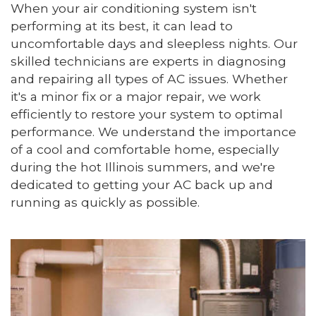
When your air conditioning system isn't
performing at its best, it can lead to
uncomfortable days and sleepless nights. Our
skilled technicians are experts in diagnosing
and repairing all types of AC issues. Whether
it's a minor fix or a major repair, we work
efficiently to restore your system to optimal
performance. We understand the importance
of a cool and comfortable home, especially
during the hot Illinois summers, and we're
dedicated to getting your AC back up and
running as quickly as possible.