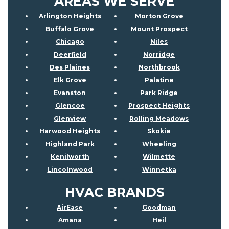
AREAS WE SERVE
Arlington Heights
Morton Grove
Buffalo Grove
Mount Prospect
Chicago
Niles
Deerfield
Norridge
Des Plaines
Northbrook
Elk Grove
Palatine
Evanston
Park Ridge
Glencoe
Prospect Heights
Glenview
Rolling Meadows
Harwood Heights
Skokie
Highland Park
Wheeling
Kenilworth
Wilmette
Lincolnwood
Winnetka
HVAC BRANDS
AirEase
Goodman
Amana
Heil