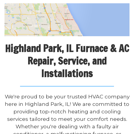
Highland Park, IL Furnace & AC
Repair, Service, and
Installations
We're proud to be your trusted HVAC company
here in Highland Park, IL! We are committed to
providing top-notch heating and cooling
services tailored to meet your comfort needs.
Whether you're dealing with a faulty air
conditioner, a malfunctioning furnace, or