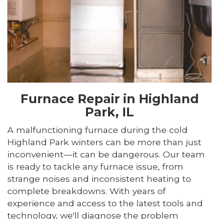
Furnace Repair in Highland
Park, IL
A malfunctioning furnace during the cold
Highland Park winters can be more than just
inconvenient—it can be dangerous. Our team
is ready to tackle any furnace issue, from
strange noises and inconsistent heating to
complete breakdowns. With years of
experience and access to the latest tools and
technology, we'll diagnose the problem