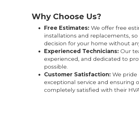
Why Choose Us?
Free Estimates:
We offer free est
installations and replacements, s
decision for your home without any
Experienced Technicians:
Our tea
experienced, and dedicated to prov
possible.
Customer Satisfaction:
We pride 
exceptional service and ensuring 
completely satisfied with their HV