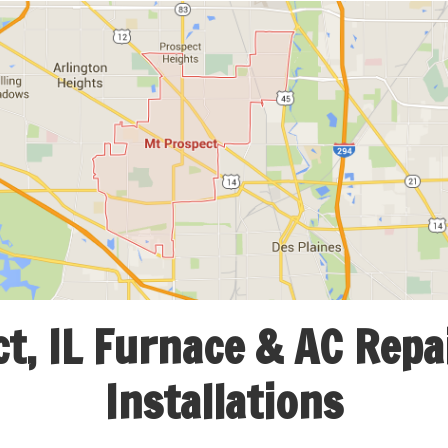
, IL Furnace & AC Repai
Installations