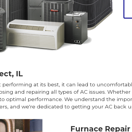
ct, IL
 performing at its best, it can lead to uncomfortab
osing and repairing all types of AC issues. Whether i
em to optimal performance. We understand the impo
ers, and we're dedicated to getting your AC back u
Furnace Repair 