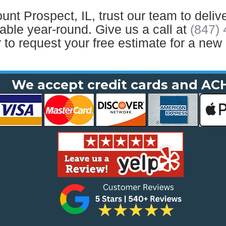
t Prospect, IL, trust our team to delive
ble year-round. Give us a call at
(847)
 to request your free estimate for a new 
We accept credit cards and AC