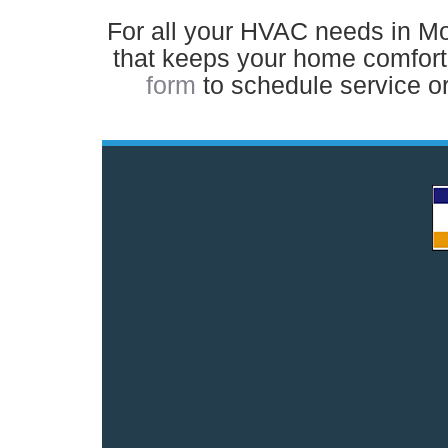
For all your HVAC needs in Moun
that keeps your home comforta
form
to schedule service or