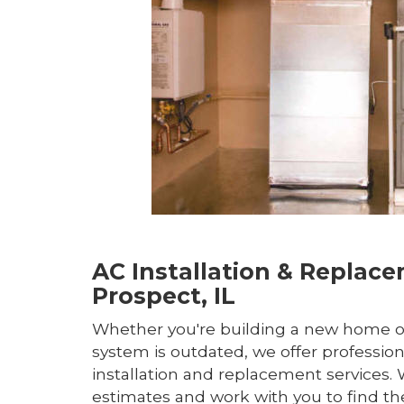
AC Installation & Replac
Prospect, IL
Whether you're building a new home o
system is outdated, we offer profession
installation and replacement services. 
estimates and work with you to find th