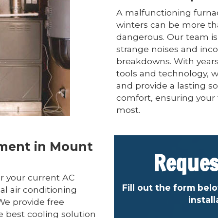
A malfunctioning furna
winters can be more th
dangerous. Our team is 
strange noises and inc
breakdowns. With years 
tools and technology, w
and provide a lasting so
comfort, ensuring your 
most.
ement in Mount
Reques
r your current AC
Fill out the form bel
al air conditioning
instal
We provide free
e best cooling solution