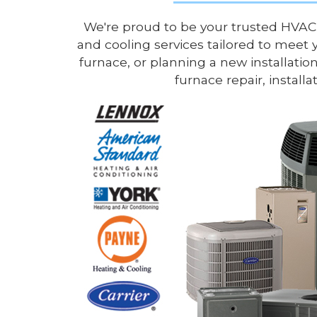
We're proud to be your trusted HVAC
and cooling services tailored to meet 
furnace, or planning a new installation
furnace repair, instal