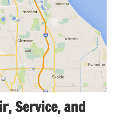
r, Service, and