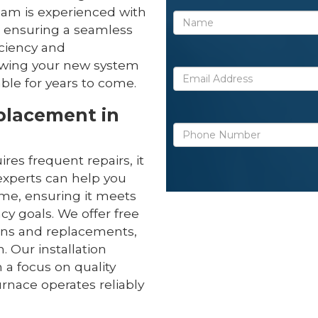
eam is experienced with
 ensuring a seamless
iciency and
owing your new system
ble for years to come.
eplacement in
uires frequent repairs, it
experts can help you
ome, ensuring it meets
cy goals. We offer free
ions and replacements,
 Our installation
 a focus on quality
nace operates reliably