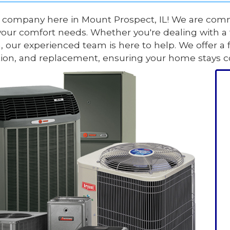
 company here in Mount Prospect, IL! We are comm
your comfort needs. Whether you're dealing with a f
, our experienced team is here to help. We offer a 
lation, and replacement, ensuring your home stays 