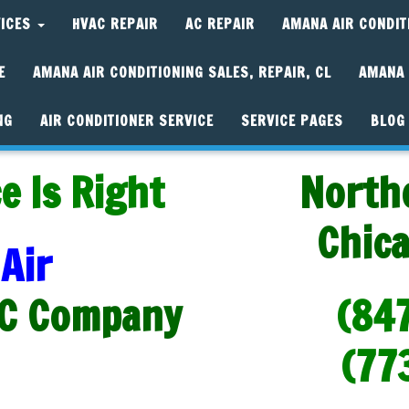
VICES
HVAC REPAIR
AC REPAIR
AMANA AIR CONDIT
E
AMANA AIR CONDITIONING SALES, REPAIR, CL
AMANA 
NG
AIR CONDITIONER SERVICE
SERVICE PAGES
BLOG
e Is Right
North
Chic
Air
C Company
(84
(77