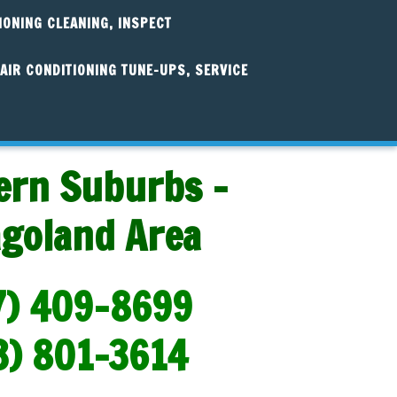
IONING CLEANING, INSPECT
AIR CONDITIONING TUNE-UPS, SERVICE
ern Suburbs -
agoland Area
7) 409-8699
3) 801-3614