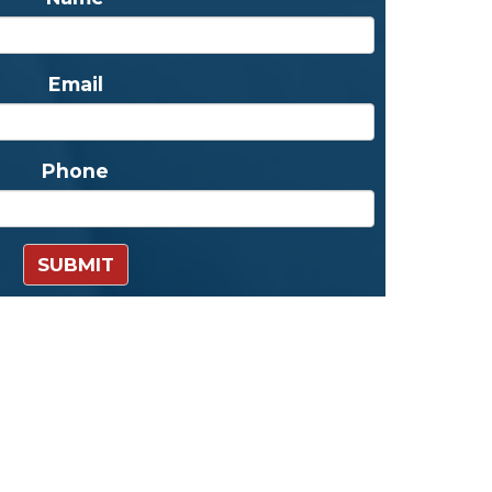
Email
Phone
SUBMIT