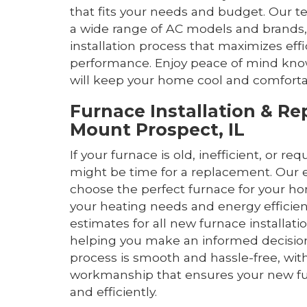
that fits your needs and budget. Our t
a wide range of AC models and brands,
installation process that maximizes eff
performance. Enjoy peace of mind kn
will keep your home cool and comforta
Furnace Installation & R
Mount Prospect, IL
If your furnace is old, inefficient, or req
might be time for a replacement. Our 
choose the perfect furnace for your h
your heating needs and energy efficien
estimates for all new furnace installat
helping you make an informed decision.
process is smooth and hassle-free, with
workmanship that ensures your new fur
and efficiently.