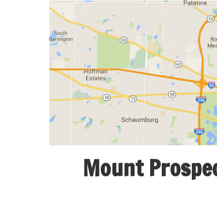
Mount Prospect