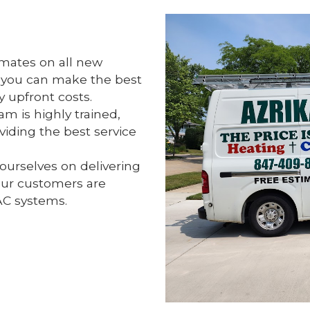
imates on all new
o you can make the best
 upfront costs.
m is highly trained,
iding the best service
ourselves on delivering
our customers are
AC systems.