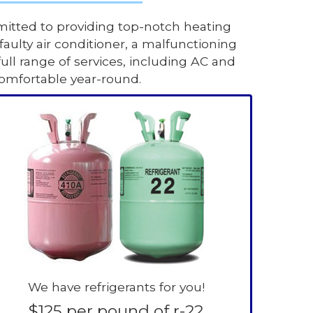
itted to providing top-notch heating
aulty air conditioner, a malfunctioning
full range of services, including AC and
comfortable year-round.
We have refrigerants for you!
$125 per pound of r-22