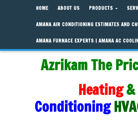
HOME
ABOUT US
PRODUCTS
SER
AMANA AIR CONDITIONING ESTIMATES AND CH
AMANA FURNACE EXPERTS | AMANA AC COOLI
Azrikam The Pric
Heating
&
Conditioning
HVA