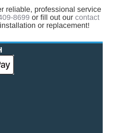
r reliable, professional service
 409-8699
or fill out our
contact
installation or replacement!
H