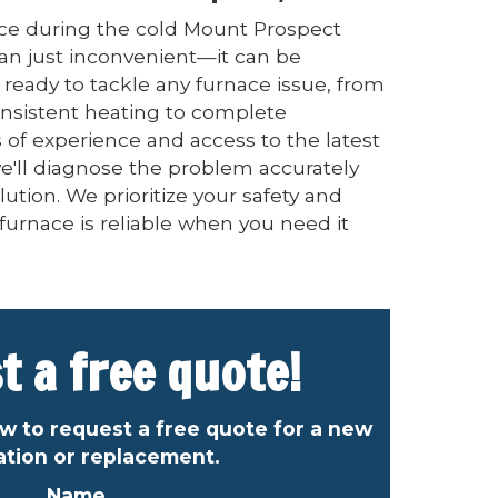
ce during the cold Mount Prospect
an just inconvenient—it can be
ready to tackle any furnace issue, from
onsistent heating to complete
of experience and access to the latest
e'll diagnose the problem accurately
lution. We prioritize your safety and
furnace is reliable when you need it
t a free quote!
ow to request a free quote for a new
lation or replacement.
Name