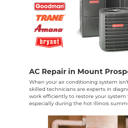
AC Repair in Mount Prospe
When your air conditioning system isn't
skilled technicians are experts in diagn
work efficiently to restore your syst
especially during the hot Illinois summ