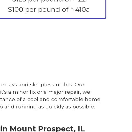
$100 per pound of r-410a
le days and sleepless nights. Our
t's a minor fix or a major repair, we
rtance of a cool and comfortable home,
p and running as quickly as possible.
in Mount Prospect, IL