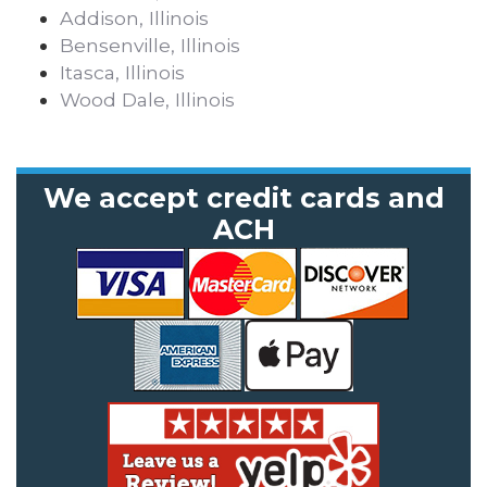
Addison, Illinois
Bensenville, Illinois
Itasca, Illinois
Wood Dale, Illinois
We accept credit cards and
ACH