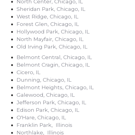
North Center, Chicago, IL
Sheridan Park, Chicago, IL
West Ridge, Chicago, IL
Forest Glen, Chicago, IL
Hollywood Park, Chicago, IL
North Mayfair, Chicago, IL
Old Irving Park, Chicago, IL
Belmont Central, Chicago, IL
Belmont Cragin, Chicago, IL
Cicero, IL
Dunning, Chicago, IL
Belmont Heights, Chicago, IL
Galewood, Chicago, IL
Jefferson Park, Chicago, IL
Edison Park, Chicago, IL
O'Hare, Chicago, IL
Franklin Park, Illinois
Northlake, Illinois