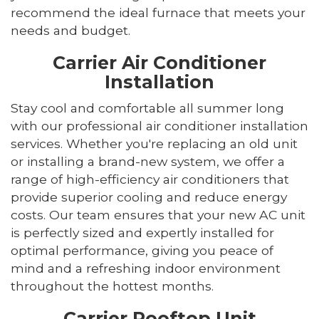
recommend the ideal furnace that meets your
needs and budget.
Carrier Air Conditioner
Installation
Stay cool and comfortable all summer long
with our professional air conditioner installation
services. Whether you're replacing an old unit
or installing a brand-new system, we offer a
range of high-efficiency air conditioners that
provide superior cooling and reduce energy
costs. Our team ensures that your new AC unit
is perfectly sized and expertly installed for
optimal performance, giving you peace of
mind and a refreshing indoor environment
throughout the hottest months.
Carrier Rooftop Unit