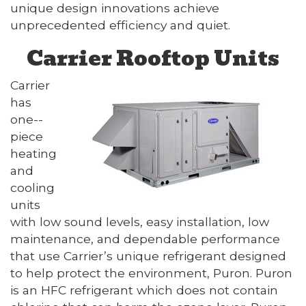
unique design innovations achieve
unprecedented efficiency and quiet.
Carrier Rooftop Units
Carrier
has
one--
piece
heating
and
cooling
units
with low sound levels, easy installation, low
maintenance, and dependable performance
that use Carrier’s unique refrigerant designed
to help protect the environment, Puron. Puron
is an HFC refrigerant which does not contain