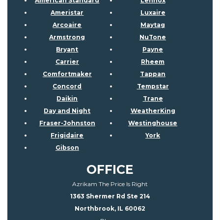
American Standard
Lennox
Ameristar
Luxaire
Arcoaire
Maytag
Armstrong
NuTone
Bryant
Payne
Carrier
Rheem
Comfortmaker
Tappan
Concord
Tempstar
Daikin
Trane
Day and Night
WeatherKing
Fraser-Johnston
Westinghouse
Frigidaire
York
Gibson
OFFICE
Azrikam The Price Is Right
1363 Shermer Rd Ste 214
Northbrook, IL 60062