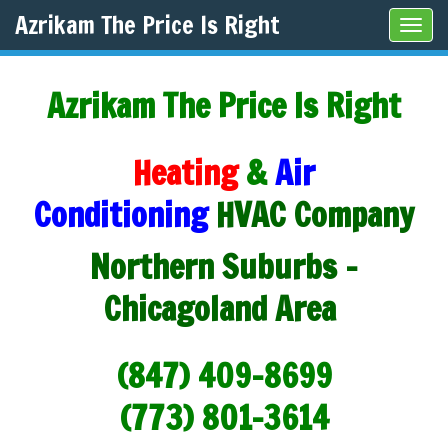
Azrikam The Price Is Right
Tog
navi
Azrikam The Price Is Right
Heating
&
Air
Conditioning
HVAC Company
Northern Suburbs -
Chicagoland Area
(847) 409-8699
(773) 801-3614