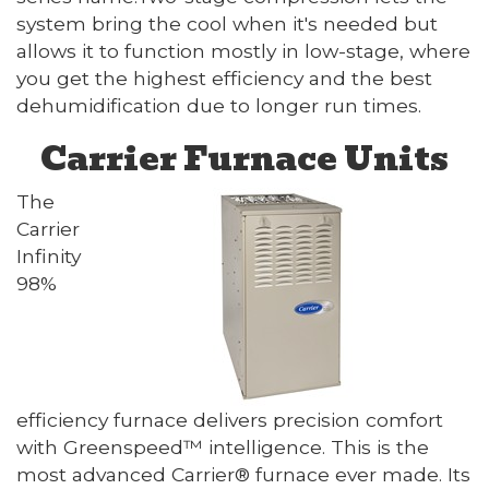
system bring the cool when it's needed but
allows it to function mostly in low-stage, where
you get the highest efficiency and the best
dehumidification due to longer run times.
Carrier Furnace Units
The
Carrier
Infinity
98%
efficiency furnace delivers precision comfort
with Greenspeed™ intelligence. This is the
most advanced Carrier® furnace ever made. Its