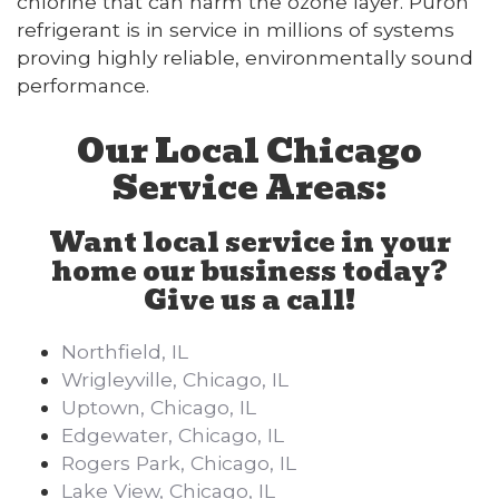
chlorine that can harm the ozone layer. Puron
refrigerant is in service in millions of systems
proving highly reliable, environmentally sound
performance.
Our Local Chicago
Service Areas:
Want local service in your
home our business today?
Give us a call!
Northfield, IL
Wrigleyville, Chicago, IL
Uptown, Chicago, IL
Edgewater, Chicago, IL
Rogers Park, Chicago, IL
Lake View, Chicago, IL