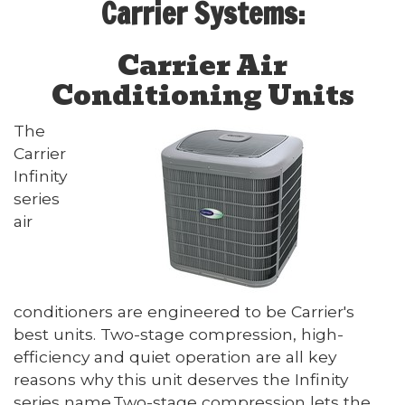
Carrier Systems:
Carrier Air
Conditioning Units
The
Carrier
Infinity
series
air
conditioners are engineered to be Carrier's
best units. Two-stage compression, high-
efficiency and quiet operation are all key
reasons why this unit deserves the Infinity
series name.Two-stage compression lets the