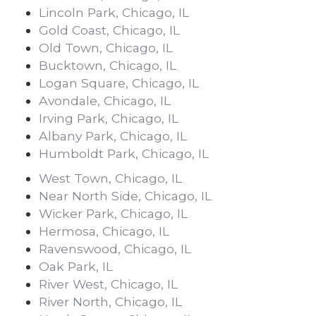
Lincoln Park, Chicago, IL
Gold Coast, Chicago, IL
Old Town, Chicago, IL
Bucktown, Chicago, IL
Logan Square, Chicago, IL
Avondale, Chicago, IL
Irving Park, Chicago, IL
Albany Park, Chicago, IL
Humboldt Park, Chicago, IL
West Town, Chicago, IL
Near North Side, Chicago, IL
Wicker Park, Chicago, IL
Hermosa, Chicago, IL
Ravenswood, Chicago, IL
Oak Park, IL
River West, Chicago, IL
River North, Chicago, IL