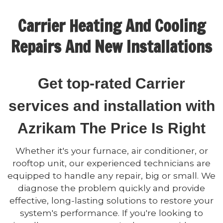
Carrier Heating And Cooling
Repairs And New Installations
Get top-rated Carrier
services and installation with
Azrikam The Price Is Right
Whether it's your furnace, air conditioner, or
rooftop unit, our experienced technicians are
equipped to handle any repair, big or small. We
diagnose the problem quickly and provide
effective, long-lasting solutions to restore your
system's performance. If you're looking to