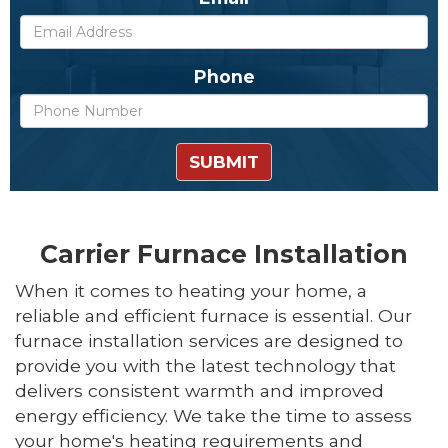
Phone
SUBMIT
Carrier Furnace Installation
When it comes to heating your home, a
reliable and efficient furnace is essential. Our
furnace installation services are designed to
provide you with the latest technology that
delivers consistent warmth and improved
energy efficiency. We take the time to assess
your home's heating requirements and