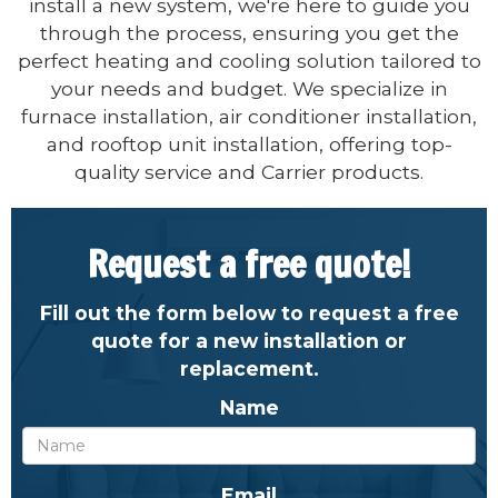
install a new system, we're here to guide you
through the process, ensuring you get the
perfect heating and cooling solution tailored to
your needs and budget. We specialize in
furnace installation, air conditioner installation,
and rooftop unit installation, offering top-
quality service and Carrier products.
Request a free quote!
Fill out the form below to request a free
quote for a new installation or
replacement.
Name
Email