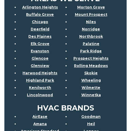
Arlington Heights
Morton Grove
Buffalo Grove
Mount Prospect
Chicago
Niles
Deerfield
Norridge
Des Plaines
Northbrook
Elk Grove
Palatine
Evanston
Park Ridge
Glencoe
Prospect Heights
Glenview
Rolling Meadows
Harwood Heights
Skokie
Highland Park
Wheeling
Kenilworth
Wilmette
Lincolnwood
Winnetka
HVAC BRANDS
AirEase
Goodman
Amana
Heil