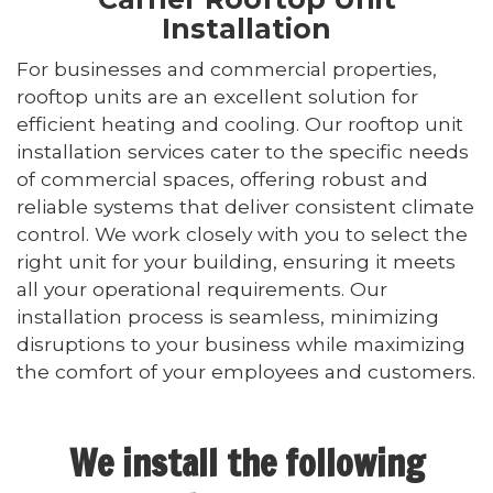
Installation
For businesses and commercial properties,
rooftop units are an excellent solution for
efficient heating and cooling. Our rooftop unit
installation services cater to the specific needs
of commercial spaces, offering robust and
reliable systems that deliver consistent climate
control. We work closely with you to select the
right unit for your building, ensuring it meets
all your operational requirements. Our
installation process is seamless, minimizing
disruptions to your business while maximizing
the comfort of your employees and customers.
We install the following