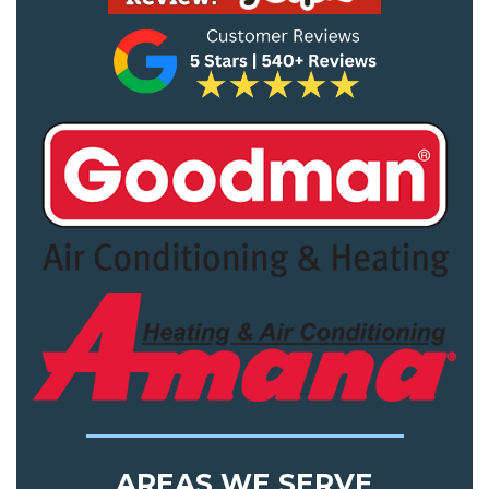
AREAS WE SERVE